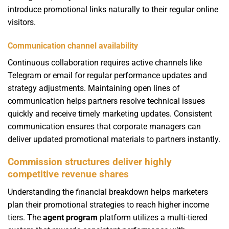
introduce promotional links naturally to their regular online
visitors.
Communication channel availability
Continuous collaboration requires active channels like
Telegram or email for regular performance updates and
strategy adjustments. Maintaining open lines of
communication helps partners resolve technical issues
quickly and receive timely marketing updates. Consistent
communication ensures that corporate managers can
deliver updated promotional materials to partners instantly.
Commission structures deliver highly
competitive revenue shares
Understanding the financial breakdown helps marketers
plan their promotional strategies to reach higher income
tiers. The
agent program
platform utilizes a multi-tiered