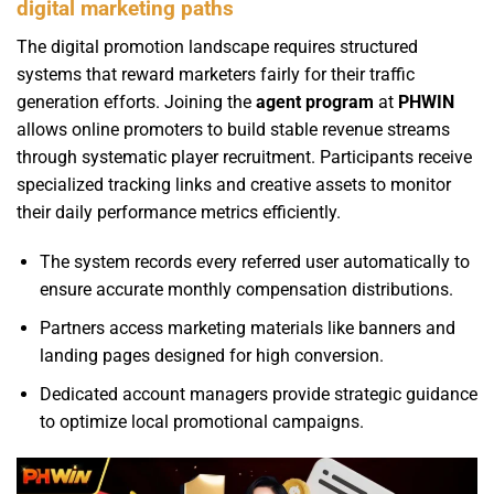
digital marketing paths
The digital promotion landscape requires structured
systems that reward marketers fairly for their traffic
generation efforts. Joining the
agent program
at
PHWIN
allows online promoters to build stable revenue streams
through systematic player recruitment. Participants receive
specialized tracking links and creative assets to monitor
their daily performance metrics efficiently.
The system records every referred user automatically to
ensure accurate monthly compensation distributions.
Partners access marketing materials like banners and
landing pages designed for high conversion.
Dedicated account managers provide strategic guidance
to optimize local promotional campaigns.