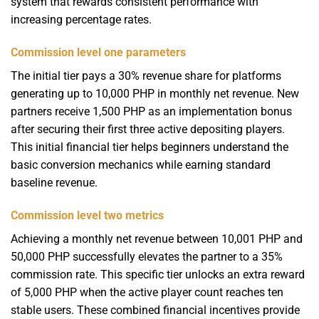
system that rewards consistent performance with
increasing percentage rates.
Commission level one parameters
The initial tier pays a 30% revenue share for platforms
generating up to 10,000 PHP in monthly net revenue. New
partners receive 1,500 PHP as an implementation bonus
after securing their first three active depositing players.
This initial financial tier helps beginners understand the
basic conversion mechanics while earning standard
baseline revenue.
Commission level two metrics
Achieving a monthly net revenue between 10,001 PHP and
50,000 PHP successfully elevates the partner to a 35%
commission rate. This specific tier unlocks an extra reward
of 5,000 PHP when the active player count reaches ten
stable users. These combined financial incentives provide