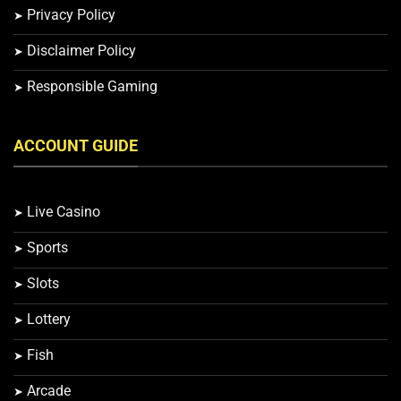
Privacy Policy
Disclaimer Policy
Responsible Gaming
ACCOUNT GUIDE
Live Casino
Sports
Slots
Lottery
Fish
Arcade