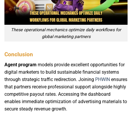
These operational mechanics optimize daily workflows for
global marketing partners
Conclusion
Agent program
models provide excellent opportunities for
digital marketers to build sustainable financial systems
through strategic traffic redirection. Joining
PHWIN
ensures
that partners receive professional support alongside highly
competitive payout rates. Accessing the dashboard
enables immediate optimization of advertising materials to
secure steady revenue growth.