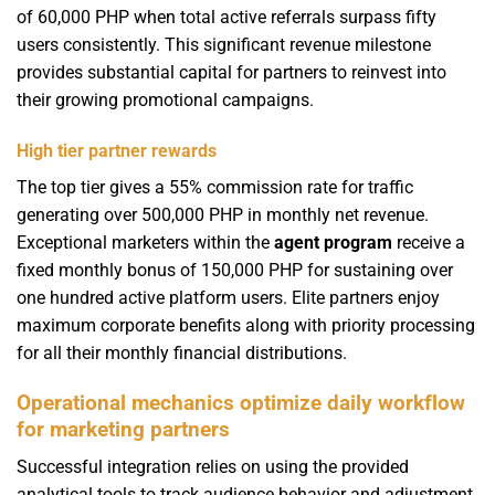
of 60,000 PHP when total active referrals surpass fifty
users consistently. This significant revenue milestone
provides substantial capital for partners to reinvest into
their growing promotional campaigns.
High tier partner rewards
The top tier gives a 55% commission rate for traffic
generating over 500,000 PHP in monthly net revenue.
Exceptional marketers within the
agent program
receive a
fixed monthly bonus of 150,000 PHP for sustaining over
one hundred active platform users. Elite partners enjoy
maximum corporate benefits along with priority processing
for all their monthly financial distributions.
Operational mechanics optimize daily workflow
for marketing partners
Successful integration relies on using the provided
analytical tools to track audience behavior and adjustment