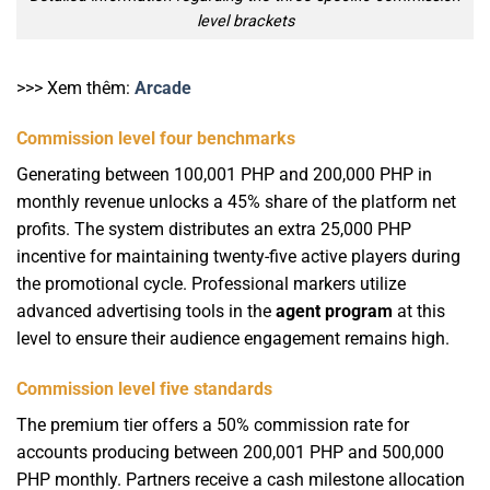
level brackets
>>> Xem thêm:
Arcade
Commission level four benchmarks
Generating between 100,001 PHP and 200,000 PHP in
monthly revenue unlocks a 45% share of the platform net
profits. The system distributes an extra 25,000 PHP
incentive for maintaining twenty-five active players during
the promotional cycle. Professional markers utilize
advanced advertising tools in the
agent program
at this
level to ensure their audience engagement remains high.
Commission level five standards
The premium tier offers a 50% commission rate for
accounts producing between 200,001 PHP and 500,000
PHP monthly. Partners receive a cash milestone allocation