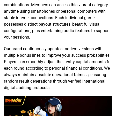
combinations. Members can access this vibrant category
anytime using smartphones or personal computers with
stable internet connections. Each individual game
possesses distinct payout structures, beautiful visual
configurations, plus entertaining audio features to support
your sessions.
Our brand continuously updates modern versions with
multiple bonus lines to improve your success probabilities.
Players can smoothly adjust their entry capital amounts for
each round according to personal financial conditions. We
always maintain absolute operational fairness, ensuring
random result generations through verified international
digital auditing protocols.