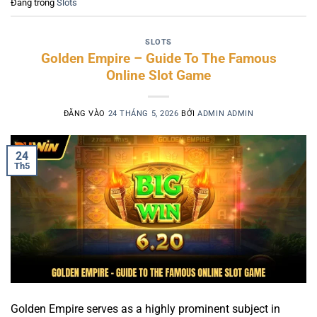
Đăng trong
Slots
SLOTS
Golden Empire – Guide To The Famous
Online Slot Game
ĐĂNG VÀO
24 THÁNG 5, 2026
BỞI
ADMIN ADMIN
24
Th5
Golden Empire serves as a highly prominent subject in