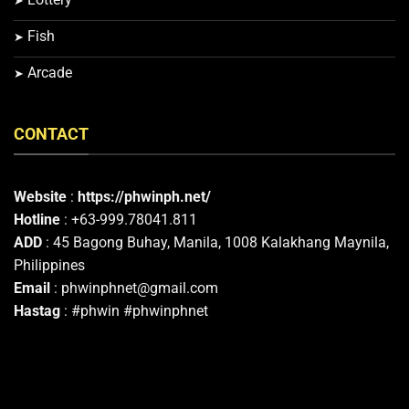
Fish
Arcade
CONTACT
Website
:
https://phwinph.net/
Hotline
: +63-999.78041.811
ADD
: 45 Bagong Buhay, Manila, 1008 Kalakhang Maynila,
Philippines
Email
:
phwinphnet@gmail.com
Hastag
: #phwin #phwinphnet