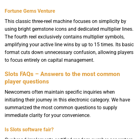
Fortune Gems Venture
This classic three-reel machine focuses on simplicity by
using bright gemstone icons and dedicated multiplier lines.
The fourth reel exclusively contains multiplier symbols,
amplifying your active line wins by up to 15 times. Its basic
format cuts down unnecessary confusion, allowing players
to focus entirely on capital management.
Slots FAQs – Answers to the most common
player questions
Newcomers often maintain specific inquiries when
initiating their journey in this electronic category. We have
summarized the most common questions to supply
immediate clarity for your convenience.
Is Slots software fair?