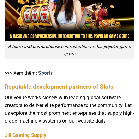
A basic and comprehensive introduction to this popular game
genre
>>> Xem thêm:
Sports
Reputable development partners of Slots
Our venue works closely with leading global software
creators to deliver elite performance to the community. Let
us explore the most prominent enterprises that supply high-
grade machinery systems on our website daily.
Jili Gaming Supply