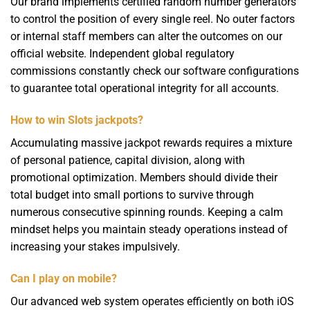
Our brand implements certified random number generators
to control the position of every single reel. No outer factors
or internal staff members can alter the outcomes on our
official website. Independent global regulatory
commissions constantly check our software configurations
to guarantee total operational integrity for all accounts.
How to win Slots jackpots?
Accumulating massive jackpot rewards requires a mixture
of personal patience, capital division, along with
promotional optimization. Members should divide their
total budget into small portions to survive through
numerous consecutive spinning rounds. Keeping a calm
mindset helps you maintain steady operations instead of
increasing your stakes impulsively.
Can I play on mobile?
Our advanced web system operates efficiently on both iOS