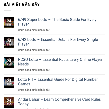
BÀI VIẾT GẦN ĐÂY
6/49 Super Lotto – The Basic Guide For Every
24
Player
Th5
ở
Chức năng bình luận bị tắt
6/49
Super
6/42 Lotto – Essential Details For Every Single
24
Lotto
Player
Th5
–
ở
Chức năng bình luận bị tắt
The
6/42
Basic
Lotto
PCSO Lotto – Essential Facts Every Online Player
Guide
24
–
For
Needs
Th5
Essential
Every
ở
Chức năng bình luận bị tắt
Details
Player
PCSO
For
Lotto
Lotto PH – Essential Guide For Digital Number
Every
24
–
Single
Games
Th5
Essential
Player
ở
Chức năng bình luận bị tắt
Facts
Lotto
Every
PH
Andar Bahar – Learn Comprehensive Card Rules
Online
24
–
Player
Today
Th5
Essential
Needs