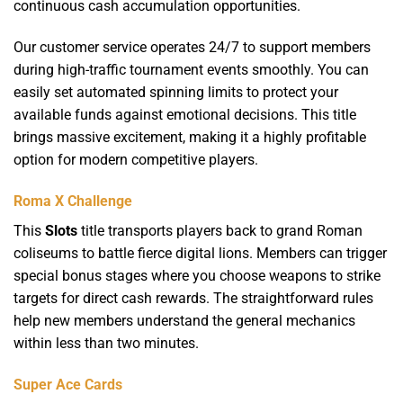
continuous cash accumulation opportunities.
Our customer service operates 24/7 to support members
during high-traffic tournament events smoothly. You can
easily set automated spinning limits to protect your
available funds against emotional decisions. This title
brings massive excitement, making it a highly profitable
option for modern competitive players.
Roma X Challenge
This
Slots
title transports players back to grand Roman
coliseums to battle fierce digital lions. Members can trigger
special bonus stages where you choose weapons to strike
targets for direct cash rewards. The straightforward rules
help new members understand the general mechanics
within less than two minutes.
Super Ace Cards