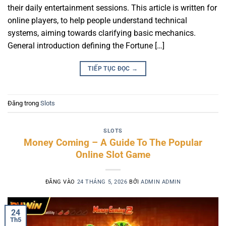
their daily entertainment sessions. This article is written for
online players, to help people understand technical
systems, aiming towards clarifying basic mechanics.
General introduction defining the Fortune […]
TIẾP TỤC ĐỌC
→
Đăng trong
Slots
SLOTS
Money Coming – A Guide To The Popular
Online Slot Game
ĐĂNG VÀO
24 THÁNG 5, 2026
BỞI
ADMIN ADMIN
24
Th5