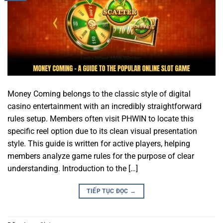
Money Coming belongs to the classic style of digital
casino entertainment with an incredibly straightforward
rules setup. Members often visit PHWIN to locate this
specific reel option due to its clean visual presentation
style. This guide is written for active players, helping
members analyze game rules for the purpose of clear
understanding. Introduction to the […]
TIẾP TỤC ĐỌC
→