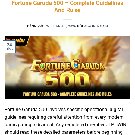
Fortune Garuda 500 – Complete Guidelines
And Rules
ĐĂNG VÀO
24 THÁNG 5, 2026
BỞI
ADMIN ADMIN
24
Th5
Fortune Garuda 500 involves specific operational digital
guidelines requiring careful attention from every modern
participating individual. Any registered member at PHWIN
should read these detailed parameters before beginning