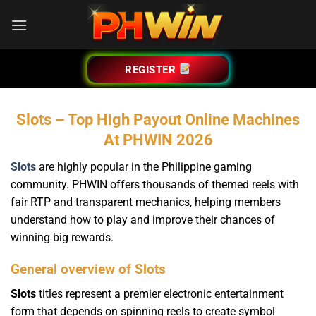
Bỏ
qua
nội
dung
REGISTER
Slots – Top High Payout Online Machines
At PHWIN 2026
Slots
are highly popular in the Philippine gaming
community. PHWIN offers thousands of themed reels with
fair RTP and transparent mechanics, helping members
understand how to play and improve their chances of
winning big rewards.
General overview of Slots
Slots
titles represent a premier electronic entertainment
form that depends on spinning reels to create symbol