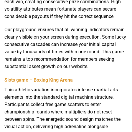
each win, creating consecutive prize combinations. High
volatility attributes mean fortunate players can secure
considerable payouts if they hit the correct sequence.
Our playground ensures that all winning indicators remain
clearly visible on your screen during execution. Some lucky
consecutive cascades can increase your initial capital
value by thousands of times within one round. This game
remains a top recommendation for members seeking
substantial asset growth on our website.
Slots game – Boxing King Arena
This athletic variation incorporates intense martial arts
elements into the standard digital machine structure.
Participants collect free game scatters to enter
championship rounds where multipliers do not reset
between spins. The energetic sound design matches the
visual action, delivering high adrenaline alongside