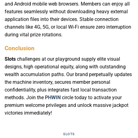
and Android mobile web browsers. Members can enjoy all
features seamlessly without downloading heavy external
application files into their devices. Stable connection
channels like 4G, 5G, or local Wi-Fi ensure zero interruption
during vital prize rotations.
Conclusion
Slots
challenges at our playground supply elite visual
designs, high operational equity, along with outstanding
wealth accumulation paths. Our brand perpetually updates
the machine inventory, secures member personal
confidentiality, plus integrates fast local transaction
methods. Join the
PHWIN
circle today to activate your
premium welcome privileges and unlock massive jackpot
victories immediately!
SLOTS