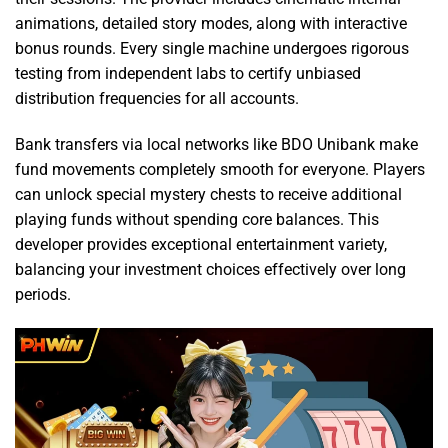
animations, detailed story modes, along with interactive
bonus rounds. Every single machine undergoes rigorous
testing from independent labs to certify unbiased
distribution frequencies for all accounts.
Bank transfers via local networks like BDO Unibank make
fund movements completely smooth for everyone. Players
can unlock special mystery chests to receive additional
playing funds without spending core balances. This
developer provides exceptional entertainment variety,
balancing your investment choices effectively over long
periods.