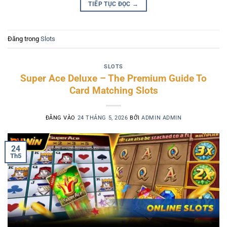
TIẾP TỤC ĐỌC
→
Đăng trong
Slots
SLOTS
Super Ace Deluxe – The Premium Guide To
Card Matching Slots
ĐĂNG VÀO
24 THÁNG 5, 2026
BỞI
ADMIN ADMIN
24
Th5