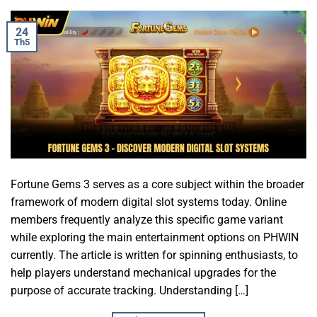
24
Th5
Fortune Gems 3 serves as a core subject within the broader
framework of modern digital slot systems today. Online
members frequently analyze this specific game variant
while exploring the main entertainment options on PHWIN
currently. The article is written for spinning enthusiasts, to
help players understand mechanical upgrades for the
purpose of accurate tracking. Understanding […]