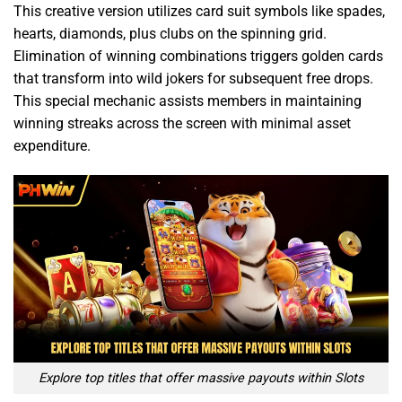
This creative version utilizes card suit symbols like spades,
hearts, diamonds, plus clubs on the spinning grid.
Elimination of winning combinations triggers golden cards
that transform into wild jokers for subsequent free drops.
This special mechanic assists members in maintaining
winning streaks across the screen with minimal asset
expenditure.
Explore top titles that offer massive payouts within Slots