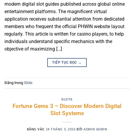
modern digital slot guides published across global online
entertainment platforms. The magnificent virtual
application receives substantial attention from dedicated
members who frequent the official PHWIN website layout
regularly. This article is written for casino players, to help
individuals understand specific mechanics with the
objective of maximizing […]
TIẾP TỤC ĐỌC
→
Đăng trong
Slots
SLOTS
Fortune Gems 3 – Discover Modern Digital
Slot Systems
ĐĂNG VÀO
24 THÁNG 5, 2026
BỞI
ADMIN ADMIN