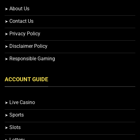
About Us
Contact Us
Privacy Policy
Disclaimer Policy
Responsible Gaming
ACCOUNT GUIDE
Live Casino
Sports
Slots
Lottery