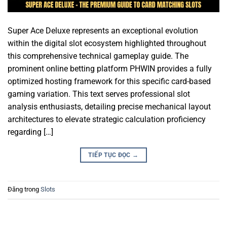
Super Ace Deluxe represents an exceptional evolution
within the digital slot ecosystem highlighted throughout
this comprehensive technical gameplay guide. The
prominent online betting platform PHWIN provides a fully
optimized hosting framework for this specific card-based
gaming variation. This text serves professional slot
analysis enthusiasts, detailing precise mechanical layout
architectures to elevate strategic calculation proficiency
regarding […]
TIẾP TỤC ĐỌC
→
Đăng trong
Slots