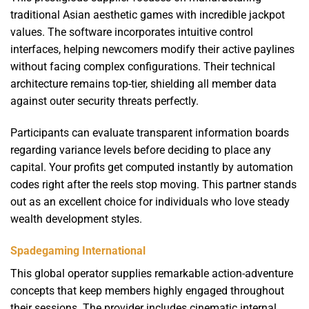
traditional Asian aesthetic games with incredible jackpot
values. The software incorporates intuitive control
interfaces, helping newcomers modify their active paylines
without facing complex configurations. Their technical
architecture remains top-tier, shielding all member data
against outer security threats perfectly.
Participants can evaluate transparent information boards
regarding variance levels before deciding to place any
capital. Your profits get computed instantly by automation
codes right after the reels stop moving. This partner stands
out as an excellent choice for individuals who love steady
wealth development styles.
Spadegaming International
This global operator supplies remarkable action-adventure
concepts that keep members highly engaged throughout
their sessions. The provider includes cinematic internal