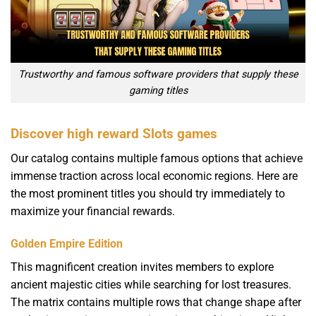
Trustworthy and famous software providers that supply these
gaming titles
Discover high reward Slots games
Our catalog contains multiple famous options that achieve
immense traction across local economic regions. Here are
the most prominent titles you should try immediately to
maximize your financial rewards.
Golden Empire Edition
This magnificent creation invites members to explore
ancient majestic cities while searching for lost treasures.
The matrix contains multiple rows that change shape after