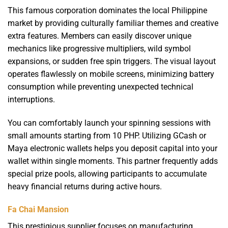
This famous corporation dominates the local Philippine
market by providing culturally familiar themes and creative
extra features. Members can easily discover unique
mechanics like progressive multipliers, wild symbol
expansions, or sudden free spin triggers. The visual layout
operates flawlessly on mobile screens, minimizing battery
consumption while preventing unexpected technical
interruptions.
You can comfortably launch your spinning sessions with
small amounts starting from 10 PHP. Utilizing GCash or
Maya electronic wallets helps you deposit capital into your
wallet within single moments. This partner frequently adds
special prize pools, allowing participants to accumulate
heavy financial returns during active hours.
Fa Chai Mansion
This prestigious supplier focuses on manufacturing