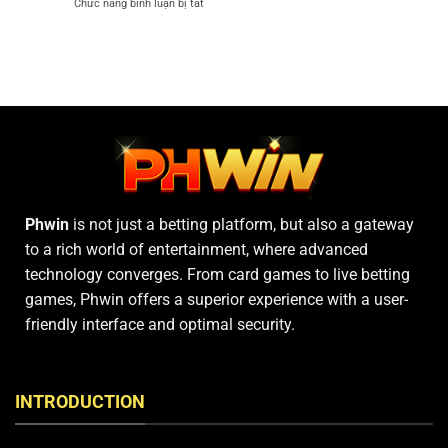
ở
Chức năng bình luận bị tắt
Guide
Andar
For
Bahar
Digital
–
Number
Learn
Games
Comprehensive
Card
Rules
Today
Phwin
is not just a betting platform, but also a gateway
to a rich world of entertainment, where advanced
technology converges. From card games to live betting
games, Phwin offers a superior experience with a user-
friendly interface and optimal security.
INTRODUCTION