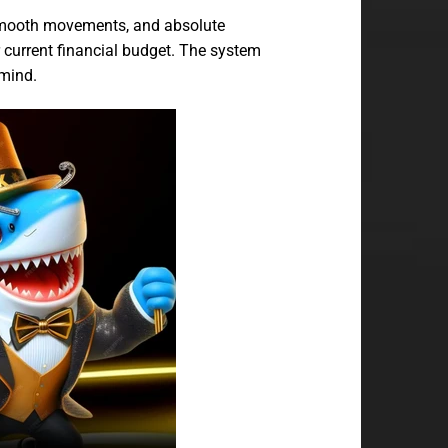
 smooth movements, and absolute
r current financial budget. The system
 mind.