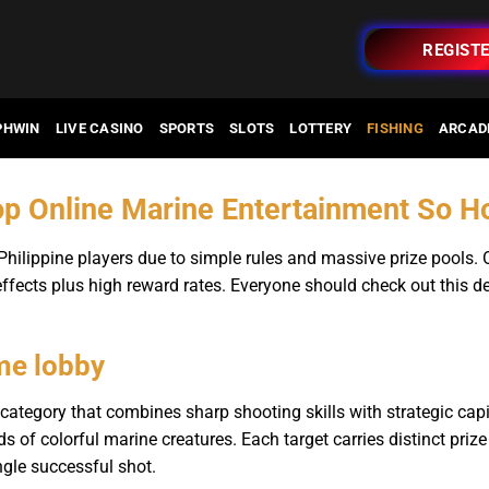
REGIST
PHWIN
LIVE CASINO
SPORTS
SLOTS
LOTTERY
FISHING
ARCAD
op Online Marine Entertainment So 
 Philippine players due to simple rules and massive prize pools.
ffects plus high reward rates. Everyone should check out this 
me lobby
category that combines sharp shooting skills with strategic ca
ds of colorful marine creatures. Each target carries distinct prize
gle successful shot.