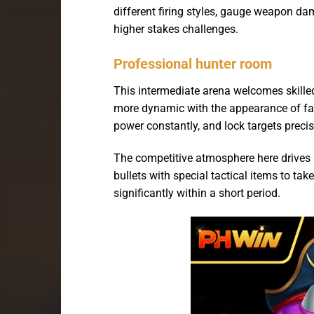
different firing styles, gauge weapon d
higher stakes challenges.
Professional hunter room
This intermediate arena welcomes skill
more dynamic with the appearance of fas
power constantly, and lock targets precise
The competitive atmosphere here drives 
bullets with special tactical items to ta
significantly within a short period.