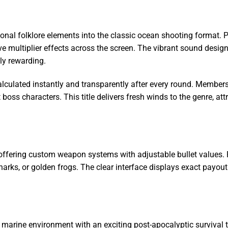
ional folklore elements into the classic ocean shooting format. P
ve multiplier effects across the screen. The vibrant sound desig
ly rewarding.
alculated instantly and transparently after every round. Member
t boss characters. This title delivers fresh winds to the genre, a
 offering custom weapon systems with adjustable bullet values. 
 sharks, or golden frogs. The clear interface displays exact payo
onal marine environment with an exciting post-apocalyptic surviv