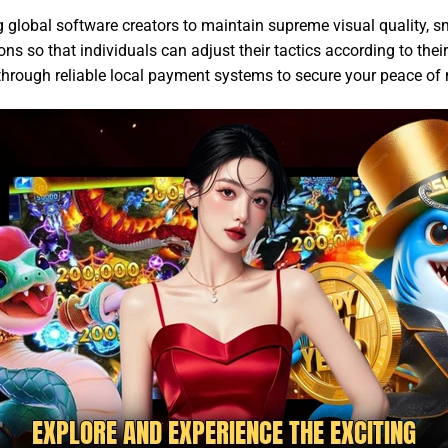
g global software creators to maintain supreme visual quality,
s so that individuals can adjust their tactics according to thei
 through reliable local payment systems to secure your peace of