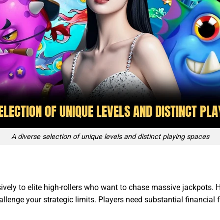
A diverse selection of unique levels and distinct playing spaces
ively to elite high-rollers who want to chase massive jackpots.
llenge your strategic limits. Players need substantial financial f