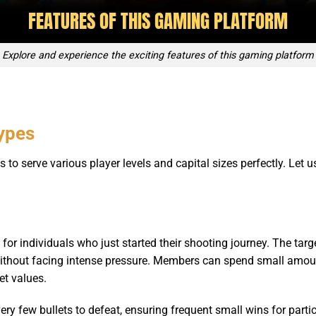
Explore and experience the exciting features of this gaming platform
types
o serve various player levels and capital sizes perfectly. Let u
t for individuals who just started their shooting journey. The 
 without facing intense pressure. Members can spend small amoun
t values.
ery few bullets to defeat, ensuring frequent small wins for part