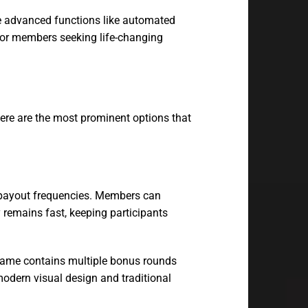
ze advanced functions like automated
for members seeking life-changing
ere are the most prominent options that
h payout frequencies. Members can
 remains fast, keeping participants
e game contains multiple bonus rounds
modern visual design and traditional