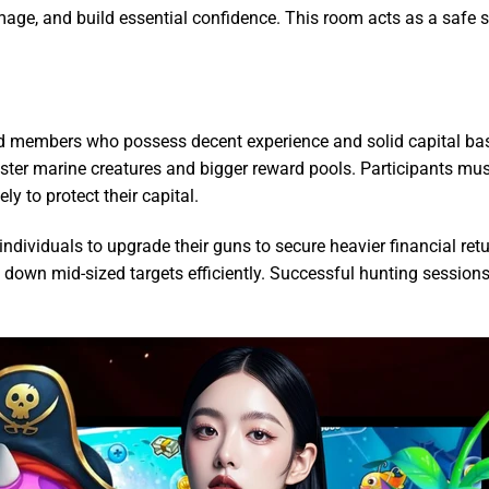
amage, and build essential confidence. This room acts as a safe
ed members who possess decent experience and solid capital b
ter marine creatures and bigger reward pools. Participants must
ly to protect their capital.
individuals to upgrade their guns to secure heavier financial 
ke down mid-sized targets efficiently. Successful hunting sessio