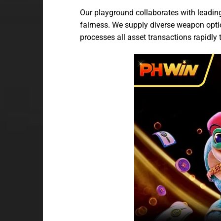
Our playground collaborates with leadin
fairness. We supply diverse weapon option
processes all asset transactions rapidly