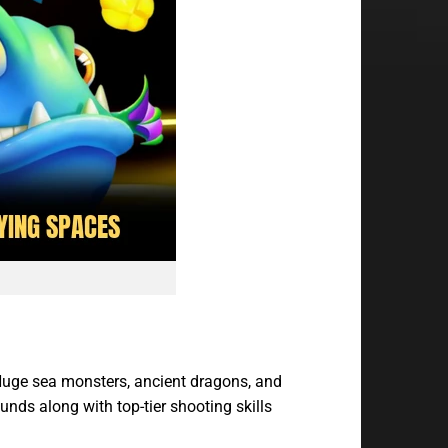
 Huge sea monsters, ancient dragons, and
unds along with top-tier shooting skills