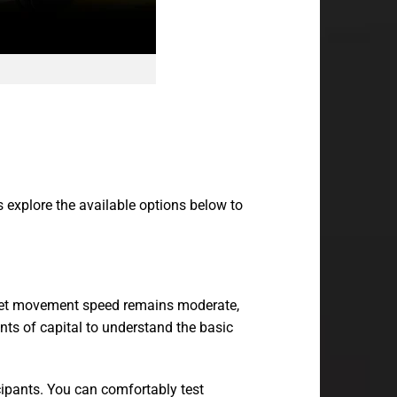
s explore the available options below to
target movement speed remains moderate,
ts of capital to understand the basic
icipants. You can comfortably test