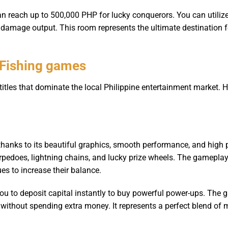
can reach up to 500,000 PHP for lucky conquerors. You can utili
r damage output. This room represents the ultimate destination 
 Fishing games
tles that dominate the local Philippine entertainment market. H
thanks to its beautiful graphics, smooth performance, and hig
orpedoes, lightning chains, and lucky prize wheels. The gameplay
es to increase their balance.
you to deposit capital instantly to buy powerful power-ups. Th
 without spending extra money. It represents a perfect blend of 