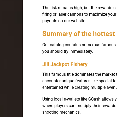
The risk remains high, but the rewards 
firing or laser cannons to maximize you
payouts on our website.
Summary of the hottest
Our catalog contains numerous famous ti
you should try immediately.
Jili Jackpot Fishery
This famous title dominates the market 
encounter unique features like special t
entertained while creating multiple avenu
Using local e-wallets like GCash allows 
where players can multiply their rewards
shooting mechanics.