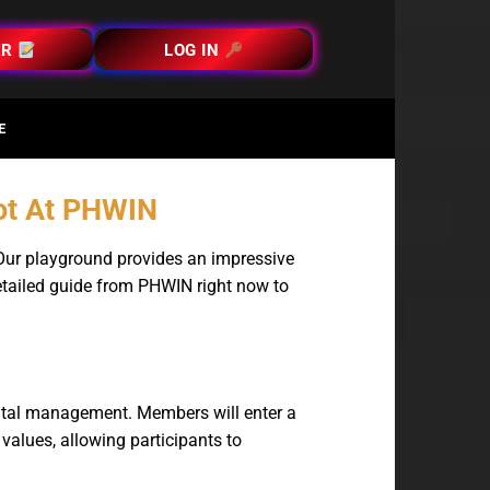
ER
LOG IN
E
Hot At PHWIN
 Our playground provides an impressive
detailed guide from PHWIN right now to
pital management. Members will enter a
 values, allowing participants to