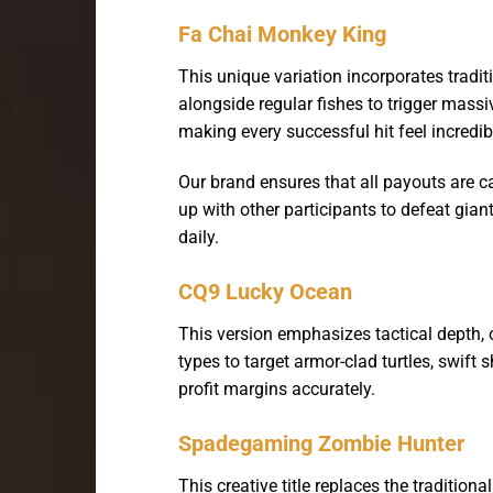
Fa Chai Monkey King
This unique variation incorporates tradit
alongside regular fishes to trigger massi
making every successful hit feel incredib
Our brand ensures that all payouts are c
up with other participants to defeat gian
daily.
CQ9 Lucky Ocean
This version emphasizes tactical depth,
types to target armor-clad turtles, swift
profit margins accurately.
Spadegaming Zombie Hunter
This creative title replaces the traditi