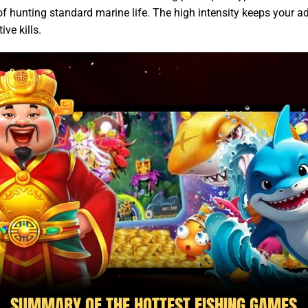
f hunting standard marine life. The high intensity keeps your a
ive kills.