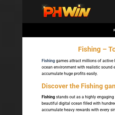
Bỏ
qua
nội
dung
Fishing – T
Fishing
games attract millions of active
ocean environment with realistic sound e
accumulate huge profits easily.
Discover the Fishing ga
Fishing
stands out as a highly engaging 
beautiful digital ocean filled with hundre
accumulate heavy rewards with every sin