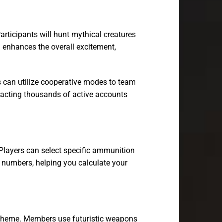
articipants will hunt mythical creatures
n enhances the overall excitement,
s can utilize cooperative modes to team
ttracting thousands of active accounts
Players can select specific ammunition
ut numbers, helping you calculate your
al theme. Members use futuristic weapons