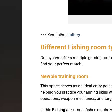
>>> Xem thêm:
Lottery
Different Fishing room 
Our system offers multiple gaming rooms t
find your perfect match.
Newbie training room
This space serves as an ideal entry poin
helping you practice your aiming skills
operations, weapon mechanics, and targe
In this
Fishing
area, most fishes require v