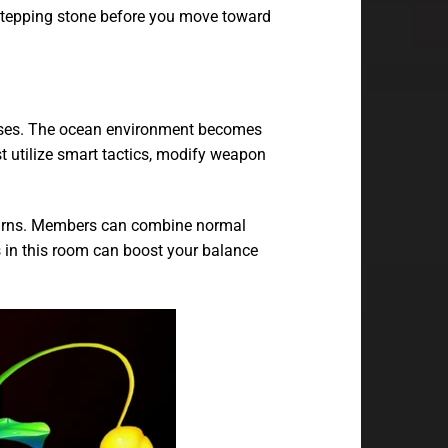
 stepping stone before you move toward
ases. The ocean environment becomes
 utilize smart tactics, modify weapon
returns. Members can combine normal
ns in this room can boost your balance