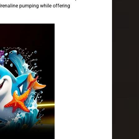
drenaline pumping while offering