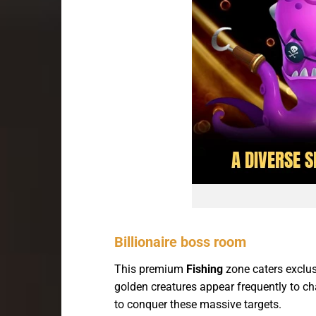
Billionaire boss room
This premium
Fishing
zone caters exclus
golden creatures appear frequently to cha
to conquer these massive targets.