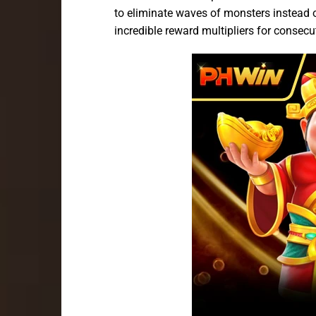
to eliminate waves of monsters instead o
incredible reward multipliers for consecut