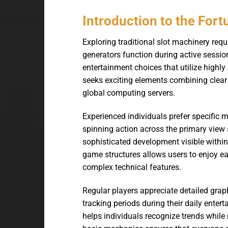
Introduction to the For
Exploring traditional slot machinery r
generators function during active sessio
entertainment choices that utilize highl
seeks exciting elements combining clear 
global computing servers.
Experienced individuals prefer specific 
spinning action across the primary view
sophisticated development visible withi
game structures allows users to enjoy e
complex technical features.
Regular players appreciate detailed graph
tracking periods during their daily ente
helps individuals recognize trends while