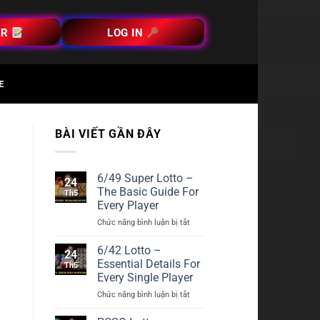
ER
LOG IN
E
BÀI VIẾT GẦN ĐÂY
6/49 Super Lotto –
24
The Basic Guide For
Th5
Every Player
ở
Chức năng bình luận bị tắt
6/49
Super
6/42 Lotto –
24
Lotto
Essential Details For
Th5
–
Every Single Player
The
ở
Chức năng bình luận bị tắt
Basic
6/42
Guide
Lotto
For