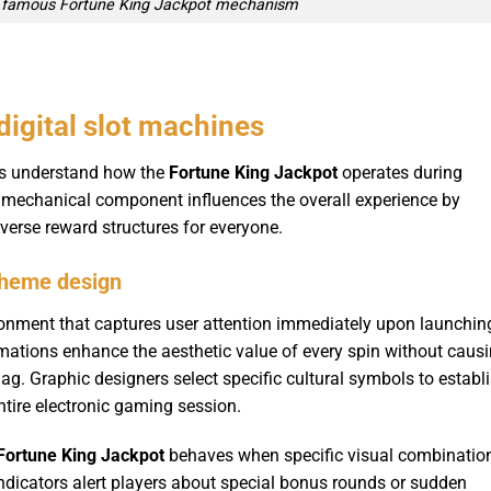
 famous Fortune King Jackpot mechanism
digital slot machines
ers understand how the
Fortune King Jackpot
operates during
 mechanical component influences the overall experience by
verse reward structures for everyone.
theme design
ronment that captures user attention immediately upon launchin
nimations enhance the aesthetic value of every spin without caus
ag. Graphic designers select specific cultural symbols to establ
tire electronic gaming session.
Fortune King Jackpot
behaves when specific visual combinatio
ndicators alert players about special bonus rounds or sudden