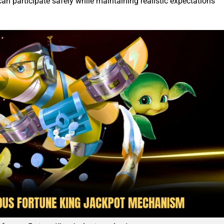
n participate safely while maintaining realistic expectations