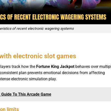
ristics of recent electronic wagering systems
with electronic slot games
layers track how the
Fortune King Jackpot
behaves over multip
 consistent plan prevents emotional decisions from affecting
ense electronic simulation play.
d Guide To This Arcade Game
n limits