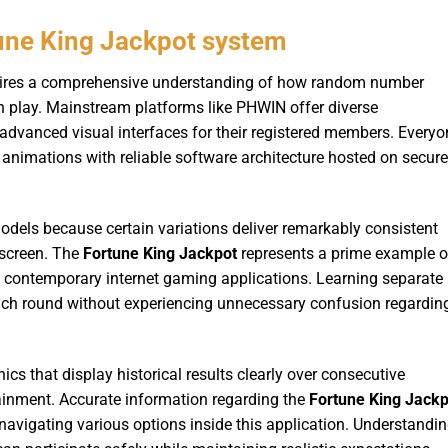
tune King Jackpot system
equires a comprehensive understanding of how random number
n play. Mainstream platforms like PHWIN offer diverse
y advanced visual interfaces for their registered members. Every
animations with reliable software architecture hosted on secure
models because certain variations deliver remarkably consistent
 screen. The
Fortune King Jackpot
represents a prime example o
n contemporary internet gaming applications. Learning separate
ach round without experiencing unnecessary confusion regardin
ics that display historical results clearly over consecutive
rtainment. Accurate information regarding the
Fortune King Jackp
 navigating various options inside this application. Understandi