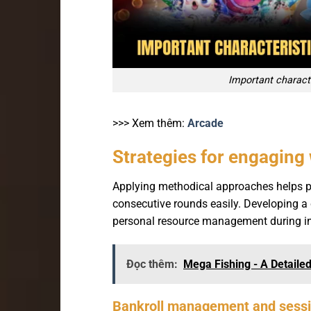
Important characte
>>> Xem thêm:
Arcade
Strategies for engaging 
Applying methodical approaches helps p
consecutive rounds easily. Developing a
personal resource management during int
Đọc thêm:
Mega Fishing - A Detaile
Bankroll management and sessio