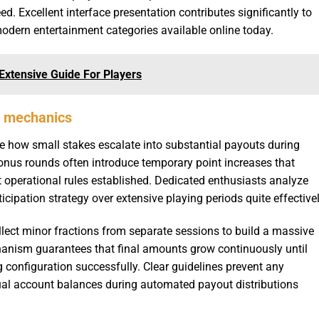
. Excellent interface presentation contributes significantly to
dern entertainment categories available online today.
Extensive Guide For Players
e mechanics
 how small stakes escalate into substantial payouts during
onus rounds often introduce temporary point increases that
ct operational rules established. Dedicated enthusiasts analyze
rticipation strategy over extensive playing periods quite effectivel
lect minor fractions from separate sessions to build a massive
chanism guarantees that final amounts grow continuously until
configuration successfully. Clear guidelines prevent any
dual account balances during automated payout distributions