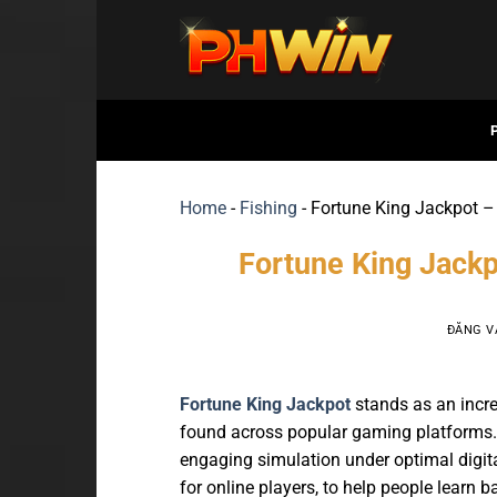
Bỏ
qua
nội
dung
Home
-
Fishing
-
Fortune King Jackpot – 
Fortune King Jackp
ĐĂNG 
Fortune King Jackpot
stands as an incre
found across popular gaming platforms. V
engaging simulation under optimal digital
for online players, to help people learn b