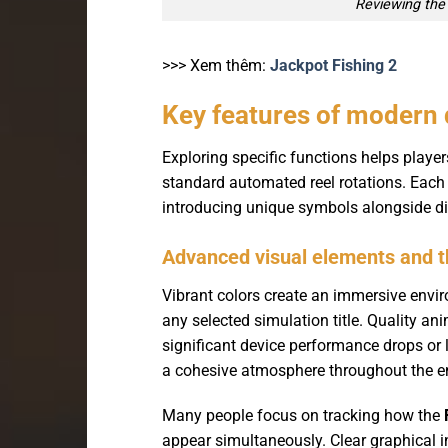
Reviewing the
>>> Xem thêm:
Jackpot Fishing 2
Key features of modern 
Exploring specific functions helps play
standard automated reel rotations. Each
introducing unique symbols alongside di
Advanced visual elements and 
Vibrant colors create an immersive envi
any selected simulation title. Quality a
significant device performance drops or l
a cohesive atmosphere throughout the en
Many people focus on tracking how the
appear simultaneously. Clear graphical i