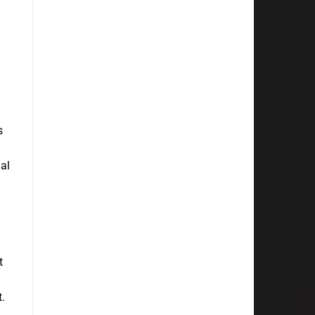
s
nal
t
.