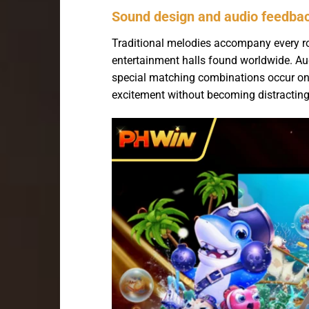
Sound design and audio feedba
Traditional melodies accompany every rot
entertainment halls found worldwide. Aud
special matching combinations occur on 
excitement without becoming distracting 