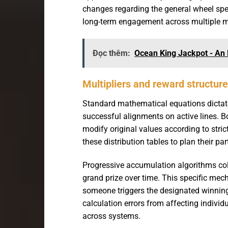
changes regarding the general wheel speed
long-term engagement across multiple mo
Đọc thêm:
Ocean King Jackpot - An 
Multipliers and reward structur
Standard mathematical equations dictate
successful alignments on active lines. B
modify original values according to stri
these distribution tables to plan their pa
Progressive accumulation algorithms col
grand prize over time. This specific me
someone triggers the designated winning 
calculation errors from affecting indivi
across systems.