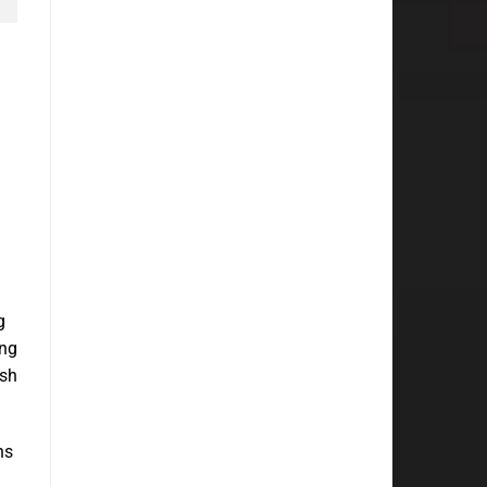
g
ing
ish
ns