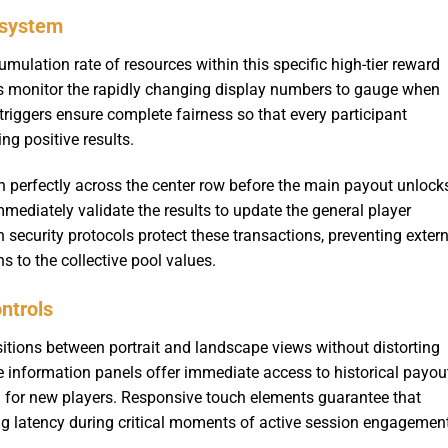
 system
mulation rate of resources within this specific high-tier reward
s monitor the rapidly changing display numbers to gauge when
triggers ensure complete fairness so that every participant
ng positive results.
 perfectly across the center row before the main payout unlock
mmediately validate the results to update the general player
 security protocols protect these transactions, preventing exter
s to the collective pool values.
ntrols
itions between portrait and landscape views without distorting
ve information panels offer immediate access to historical payou
d for new players. Responsive touch elements guarantee that
 latency during critical moments of active session engagement