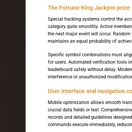
The Fortune King Jackpot prize
Special tracking systems control the accu
category quite smoothly. Active member
the next major event will occur. Random 
maintains an equal probability of achievi
Specific symbol combinations must align
for users. Automated verification tools i
leaderboard safely without delay. Modern
interference or unauthorized modification
User interface and navigation co
Mobile optimization allows smooth trans
crucial data fields or text. Comprehensi
records and detailed guidelines designe
commands execute immediately, reducing