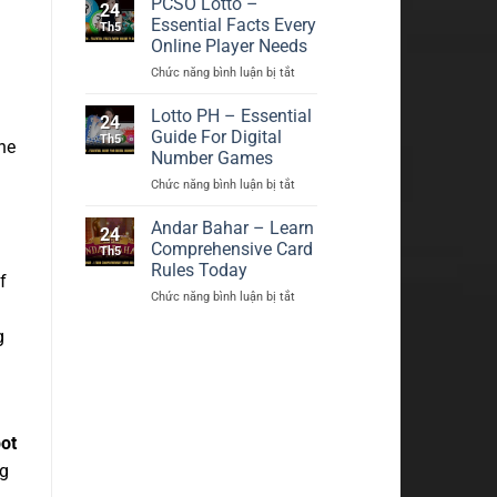
PCSO Lotto –
24
–
Every
Essential Facts Every
Th5
Essential
Player
Online Player Needs
Details
ở
Chức năng bình luận bị tắt
For
PCSO
Every
Lotto
Single
Lotto PH – Essential
24
–
Player
Guide For Digital
Th5
one
Essential
Number Games
Facts
ở
Chức năng bình luận bị tắt
Every
Lotto
Online
PH
Player
Andar Bahar – Learn
24
–
Needs
Comprehensive Card
Th5
Essential
Rules Today
Guide
f
ở
Chức năng bình luận bị tắt
For
Andar
Digital
Bahar
g
Number
–
Games
Learn
Comprehensive
Card
Rules
ot
Today
ng