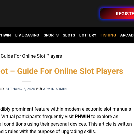
REGIST
PHWIN
LIVE CASINO
SPORTS
SLOTS
LOTTERY
FISHING
ARCAD
Guide For Online Slot Players
ot – Guide For Online Slot Players
VÀO
24 THÁNG 5, 2026
BỞI
ADMIN ADMIN
dibly prominent feature within modern electronic slot manuals
irtual participants frequently visit
PHWIN
to explore an
 conditions using their personal devices. This article is written
asic rules with the purpose of upgrading skills.