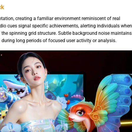
ck
ation, creating a familiar environment reminiscent of real
io cues signal specific achievements, alerting individuals when
the spinning grid structure. Subtle background noise maintains
during long periods of focused user activity or analysis.