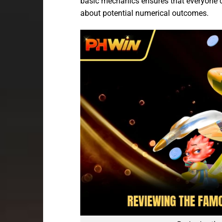
basic mechanics ensures that everyone ca
about potential numerical outcomes.