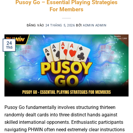
Pusoy Go – Essential Playing Strategies
For Members
ĐĂNG VÀO
24 THÁNG 5, 2026
BỞI
ADMIN ADMIN
24
Th5
Pusoy Go fundamentally involves structuring thirteen
randomly dealt cards into three distinct hands against
skilled international opponents. Enthusiastic participants
navigating PHWIN often need extremely clear instructions