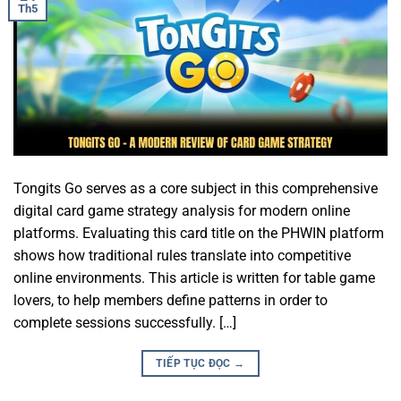
Th5
Tongits Go serves as a core subject in this comprehensive
digital card game strategy analysis for modern online
platforms. Evaluating this card title on the PHWIN platform
shows how traditional rules translate into competitive
online environments. This article is written for table game
lovers, to help members define patterns in order to
complete sessions successfully. […]
TIẾP TỤC ĐỌC
→