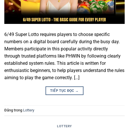
6/49 Super Lotto requires players to choose specific
numbers on a digital board carefully during the busy day.
Members participate in this popular activity directly
through trusted platforms like PHWIN by following clearly
established system rules. This article is written for
enthusiastic beginners, to help players understand the rules
aiming to play the game correctly. […]
TIẾP TỤC ĐỌC
→
Đăng trong
Lottery
LOTTERY