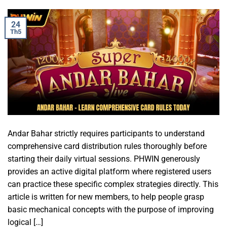
24
Th5
Andar Bahar strictly requires participants to understand
comprehensive card distribution rules thoroughly before
starting their daily virtual sessions. PHWIN generously
provides an active digital platform where registered users
can practice these specific complex strategies directly. This
article is written for new members, to help people grasp
basic mechanical concepts with the purpose of improving
logical […]