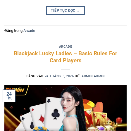
TIẾP TỤC ĐỌC
→
Đăng trong
Arcade
ARCADE
Blackjack Lucky Ladies – Basic Rules For
Card Players
ĐĂNG VÀO
24 THÁNG 5, 2026
BỞI
ADMIN ADMIN
24
Th5