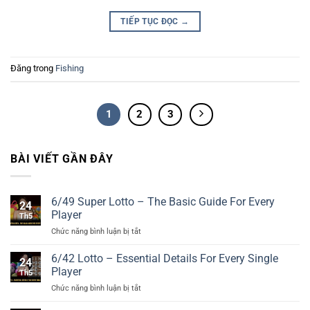
TIẾP TỤC ĐỌC
→
Đăng trong
Fishing
1
2
3
BÀI VIẾT GẦN ĐÂY
6/49 Super Lotto – The Basic Guide For Every
24
Player
Th5
ở
Chức năng bình luận bị tắt
6/49
Super
6/42 Lotto – Essential Details For Every Single
24
Lotto
Player
Th5
–
ở
Chức năng bình luận bị tắt
The
6/42
Basic