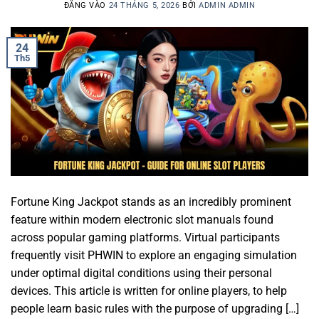
ĐĂNG VÀO
24 THÁNG 5, 2026
BỞI
ADMIN ADMIN
24
Th5
Fortune King Jackpot stands as an incredibly prominent
feature within modern electronic slot manuals found
across popular gaming platforms. Virtual participants
frequently visit PHWIN to explore an engaging simulation
under optimal digital conditions using their personal
devices. This article is written for online players, to help
people learn basic rules with the purpose of upgrading […]