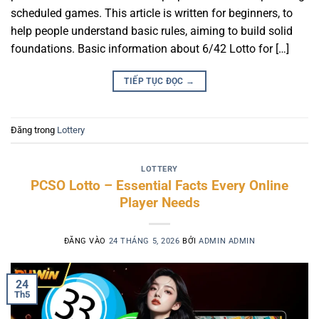
scheduled games. This article is written for beginners, to
help people understand basic rules, aiming to build solid
foundations. Basic information about 6/42 Lotto for […]
TIẾP TỤC ĐỌC
→
Đăng trong
Lottery
LOTTERY
PCSO Lotto – Essential Facts Every Online
Player Needs
ĐĂNG VÀO
24 THÁNG 5, 2026
BỞI
ADMIN ADMIN
24
Th5