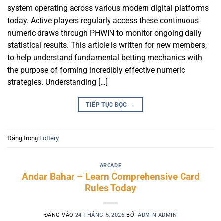
system operating across various modern digital platforms
today. Active players regularly access these continuous
numeric draws through PHWIN to monitor ongoing daily
statistical results. This article is written for new members,
to help understand fundamental betting mechanics with
the purpose of forming incredibly effective numeric
strategies. Understanding […]
TIẾP TỤC ĐỌC
→
Đăng trong
Lottery
ARCADE
Andar Bahar – Learn Comprehensive Card
Rules Today
ĐĂNG VÀO
24 THÁNG 5, 2026
BỞI
ADMIN ADMIN