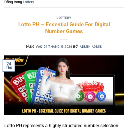
Đăng trong
Lottery
LOTTERY
Lotto PH – Essential Guide For Digital
Number Games
ĐĂNG VÀO
24 THÁNG 5, 2026
BỞI
ADMIN ADMIN
24
Th5
Lotto PH represents a highly structured number selection