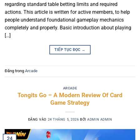
regarding standard table betting limits and required
actions. This article is written for active members, to help
people understand foundational gameplay mechanics
completely and properly. Basic introduction about playing
[…]
TIẾP TỤC ĐỌC
→
Đăng trong
Arcade
ARCADE
Tongits Go – A Modern Review Of Card
Game Strategy
ĐĂNG VÀO
24 THÁNG 5, 2026
BỞI
ADMIN ADMIN
24