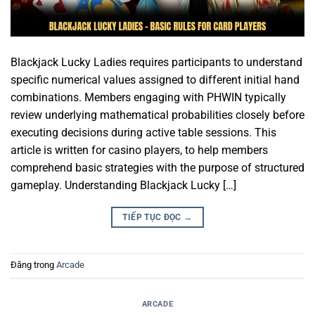
Blackjack Lucky Ladies requires participants to understand
specific numerical values assigned to different initial hand
combinations. Members engaging with PHWIN typically
review underlying mathematical probabilities closely before
executing decisions during active table sessions. This
article is written for casino players, to help members
comprehend basic strategies with the purpose of structured
gameplay. Understanding Blackjack Lucky […]
TIẾP TỤC ĐỌC
→
Đăng trong
Arcade
ARCADE