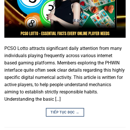
PCSO Lotto attracts significant daily attention from many
individuals playing frequently across various internet
based gaming platforms. Members exploring the PHWIN
interface quite often seek clear details regarding this highly
specific digital numerical activity. This article is written for
active players, to help people understand mechanics
aiming to establish strictly responsible habits.
Understanding the basic […]
TIẾP TỤC ĐỌC
→