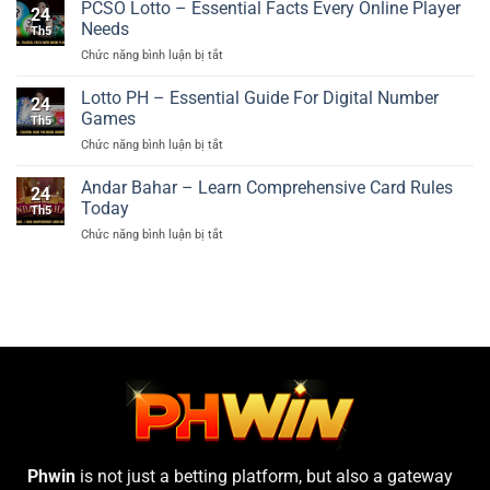
Lotto
PCSO Lotto – Essential Facts Every Online Player
Guide
24
–
For
Needs
Th5
Essential
Every
ở
Chức năng bình luận bị tắt
Details
Player
PCSO
For
Lotto
Lotto PH – Essential Guide For Digital Number
Every
24
–
Single
Games
Th5
Essential
Player
ở
Chức năng bình luận bị tắt
Facts
Lotto
Every
PH
Andar Bahar – Learn Comprehensive Card Rules
Online
24
–
Player
Today
Th5
Essential
Needs
ở
Chức năng bình luận bị tắt
Guide
Andar
For
Bahar
Digital
–
Number
Learn
Games
Comprehensive
Card
Rules
Today
Phwin
is not just a betting platform, but also a gateway