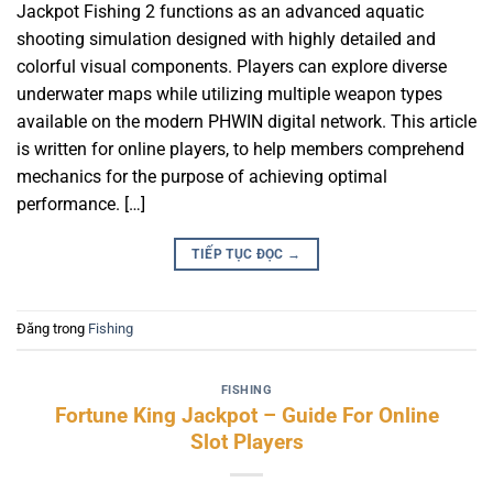
Jackpot Fishing 2 functions as an advanced aquatic
shooting simulation designed with highly detailed and
colorful visual components. Players can explore diverse
underwater maps while utilizing multiple weapon types
available on the modern PHWIN digital network. This article
is written for online players, to help members comprehend
mechanics for the purpose of achieving optimal
performance. […]
TIẾP TỤC ĐỌC
→
Đăng trong
Fishing
FISHING
Fortune King Jackpot – Guide For Online
Slot Players