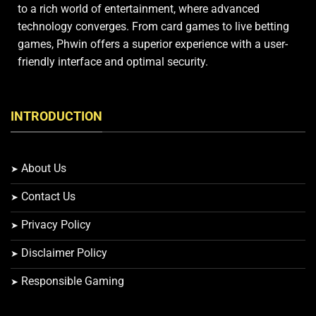
to a rich world of entertainment, where advanced
technology converges. From card games to live betting
games, Phwin offers a superior experience with a user-
friendly interface and optimal security.
INTRODUCTION
About Us
Contact Us
Privacy Policy
Disclaimer Policy
Responsible Gaming