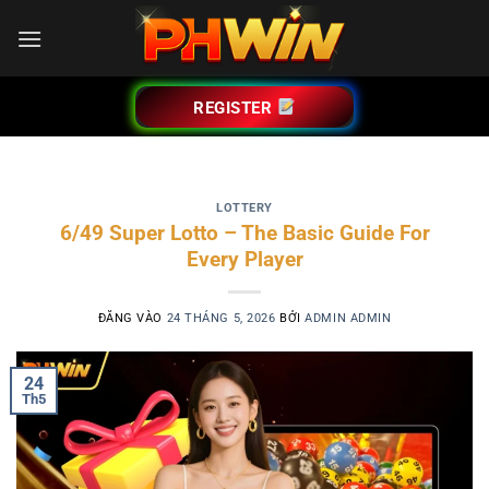
Bỏ
qua
nội
dung
REGISTER
LOTTERY
6/49 Super Lotto – The Basic Guide For
Every Player
ĐĂNG VÀO
24 THÁNG 5, 2026
BỞI
ADMIN ADMIN
24
Th5