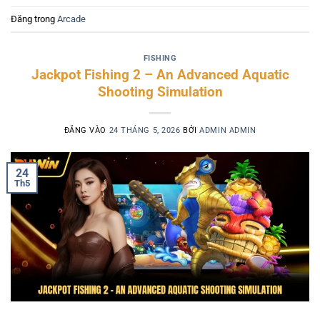
Đăng trong
Arcade
FISHING
Jackpot Fishing 2 – An Advanced Aquatic
Shooting Simulation
ĐĂNG VÀO
24 THÁNG 5, 2026
BỞI
ADMIN ADMIN
24
Th5