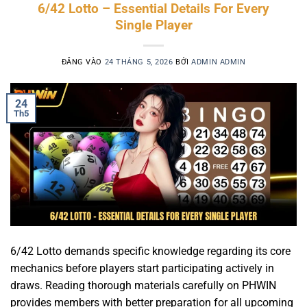
6/42 Lotto – Essential Details For Every
Single Player
ĐĂNG VÀO
24 THÁNG 5, 2026
BỞI
ADMIN ADMIN
24
Th5
6/42 Lotto demands specific knowledge regarding its core
mechanics before players start participating actively in
draws. Reading thorough materials carefully on PHWIN
provides members with better preparation for all upcoming