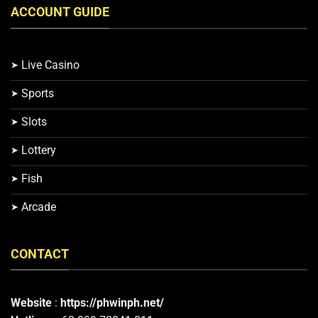
ACCOUNT GUIDE
Live Casino
Sports
Slots
Lottery
Fish
Arcade
CONTACT
Website
:
https://phwinph.net/