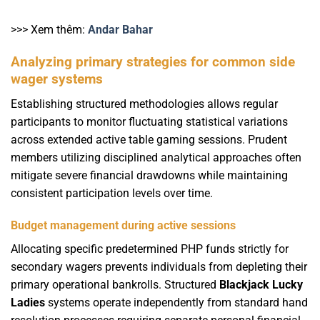
>>> Xem thêm:
Andar Bahar
Analyzing primary strategies for common side
wager systems
Establishing structured methodologies allows regular
participants to monitor fluctuating statistical variations
across extended active table gaming sessions. Prudent
members utilizing disciplined analytical approaches often
mitigate severe financial drawdowns while maintaining
consistent participation levels over time.
Budget management during active sessions
Allocating specific predetermined PHP funds strictly for
secondary wagers prevents individuals from depleting their
primary operational bankrolls. Structured
Blackjack Lucky
Ladies
systems operate independently from standard hand