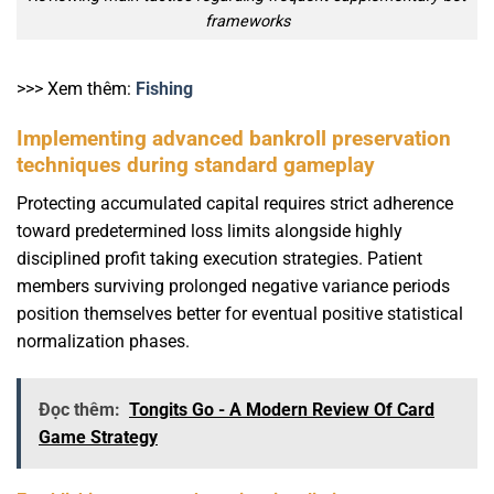
frameworks
>>> Xem thêm:
Fishing
Implementing advanced bankroll preservation
techniques during standard gameplay
Protecting accumulated capital requires strict adherence
toward predetermined loss limits alongside highly
disciplined profit taking execution strategies. Patient
members surviving prolonged negative variance periods
position themselves better for eventual positive statistical
normalization phases.
Đọc thêm:
Tongits Go - A Modern Review Of Card
Game Strategy