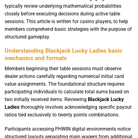
typically review underlying mathematical probabilities
closely before executing decisions during active table
sessions. This article is written for casino players, to help
members comprehend basic strategies with the purpose of
structured gameplay.
Understanding Blackjack Lucky Ladies basic
mechanics and formats
Members beginning their table sessions must observe
dealer actions carefully regarding numerical initial card
value assignments. The foundational structure requires
participating individuals to calculate total sums based on
two initially received items. Reviewing
Blackjack Lucky
Ladies
thoroughly involves acknowledging specific payout
ratios tied exclusively to twenty points combinations.
Participants accessing PHWIN digital environments notice
structured layouts separating main wagers from additional