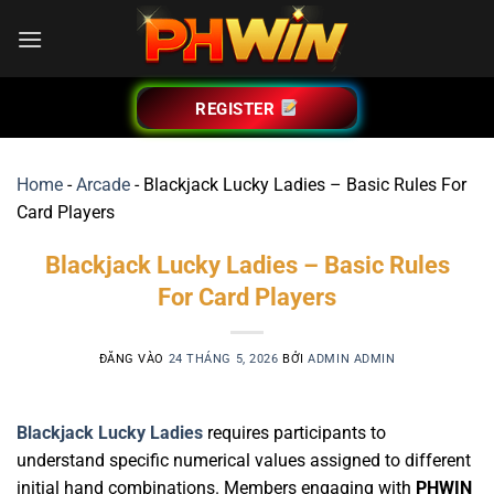
Bỏ
qua
nội
dung
REGISTER
Home
-
Arcade
-
Blackjack Lucky Ladies – Basic Rules For
Card Players
Blackjack Lucky Ladies – Basic Rules
For Card Players
ĐĂNG VÀO
24 THÁNG 5, 2026
BỞI
ADMIN ADMIN
Blackjack Lucky Ladies
requires participants to
understand specific numerical values assigned to different
initial hand combinations. Members engaging with
PHWIN