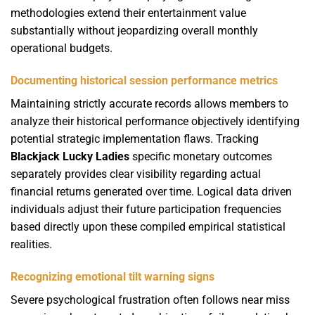
methodologies extend their entertainment value
substantially without jeopardizing overall monthly
operational budgets.
Documenting historical session performance metrics
Maintaining strictly accurate records allows members to
analyze their historical performance objectively identifying
potential strategic implementation flaws. Tracking
Blackjack Lucky Ladies
specific monetary outcomes
separately provides clear visibility regarding actual
financial returns generated over time. Logical data driven
individuals adjust their future participation frequencies
based directly upon these compiled empirical statistical
realities.
Recognizing emotional tilt warning signs
Severe psychological frustration often follows near miss