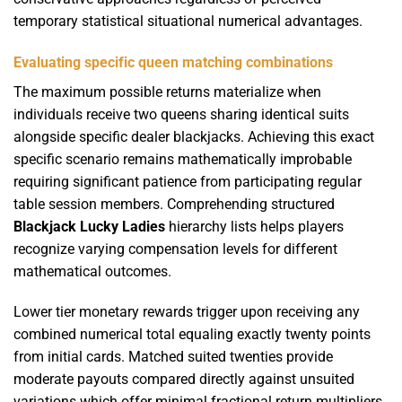
temporary statistical situational numerical advantages.
Evaluating specific queen matching combinations
The maximum possible returns materialize when
individuals receive two queens sharing identical suits
alongside specific dealer blackjacks. Achieving this exact
specific scenario remains mathematically improbable
requiring significant patience from participating regular
table session members. Comprehending structured
Blackjack Lucky Ladies
hierarchy lists helps players
recognize varying compensation levels for different
mathematical outcomes.
Lower tier monetary rewards trigger upon receiving any
combined numerical total equaling exactly twenty points
from initial cards. Matched suited twenties provide
moderate payouts compared directly against unsuited
variations which offer minimal fractional return multipliers.