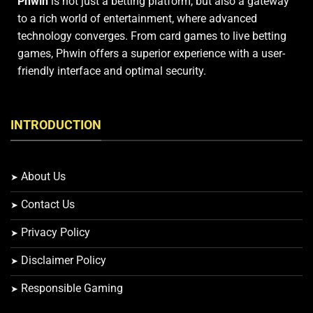
Phwin
is not just a betting platform, but also a gateway
to a rich world of entertainment, where advanced
technology converges. From card games to live betting
games, Phwin offers a superior experience with a user-
friendly interface and optimal security.
INTRODUCTION
About Us
Contact Us
Privacy Policy
Disclaimer Policy
Responsible Gaming