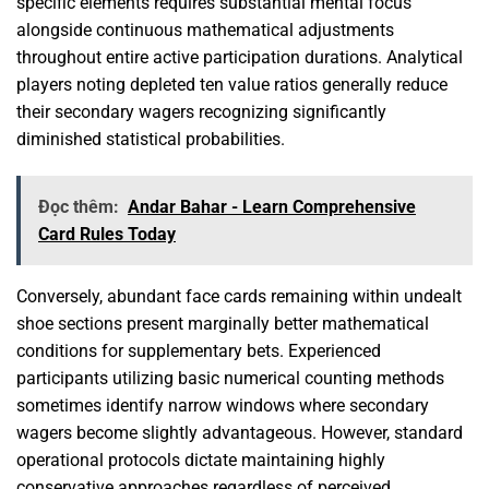
specific elements requires substantial mental focus
alongside continuous mathematical adjustments
throughout entire active participation durations. Analytical
players noting depleted ten value ratios generally reduce
their secondary wagers recognizing significantly
diminished statistical probabilities.
Đọc thêm:
Andar Bahar - Learn Comprehensive
Card Rules Today
Conversely, abundant face cards remaining within undealt
shoe sections present marginally better mathematical
conditions for supplementary bets. Experienced
participants utilizing basic numerical counting methods
sometimes identify narrow windows where secondary
wagers become slightly advantageous. However, standard
operational protocols dictate maintaining highly
conservative approaches regardless of perceived