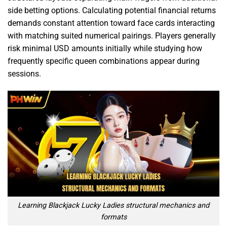
side betting options. Calculating potential financial returns
demands constant attention toward face cards interacting
with matching suited numerical pairings. Players generally
risk minimal USD amounts initially while studying how
frequently specific queen combinations appear during
sessions.
Learning Blackjack Lucky Ladies structural mechanics and
formats