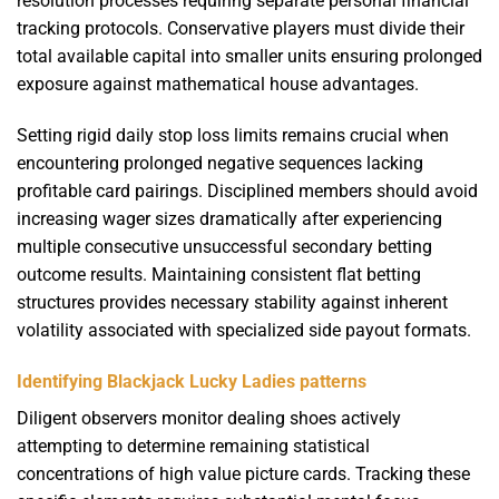
resolution processes requiring separate personal financial
tracking protocols. Conservative players must divide their
total available capital into smaller units ensuring prolonged
exposure against mathematical house advantages.
Setting rigid daily stop loss limits remains crucial when
encountering prolonged negative sequences lacking
profitable card pairings. Disciplined members should avoid
increasing wager sizes dramatically after experiencing
multiple consecutive unsuccessful secondary betting
outcome results. Maintaining consistent flat betting
structures provides necessary stability against inherent
volatility associated with specialized side payout formats.
Identifying Blackjack Lucky Ladies patterns
Diligent observers monitor dealing shoes actively
attempting to determine remaining statistical
concentrations of high value picture cards. Tracking these