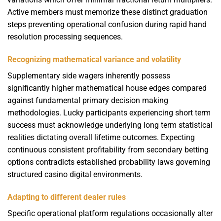
Active members must memorize these distinct graduation
steps preventing operational confusion during rapid hand
resolution processing sequences.
Recognizing mathematical variance and volatility
Supplementary side wagers inherently possess
significantly higher mathematical house edges compared
against fundamental primary decision making
methodologies. Lucky participants experiencing short term
success must acknowledge underlying long term statistical
realities dictating overall lifetime outcomes. Expecting
continuous consistent profitability from secondary betting
options contradicts established probability laws governing
structured casino digital environments.
Adapting to different dealer rules
Specific operational platform regulations occasionally alter