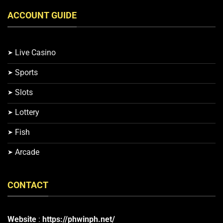
ACCOUNT GUIDE
Live Casino
Sports
Slots
Lottery
Fish
Arcade
CONTACT
Website
:
https://phwinph.net/