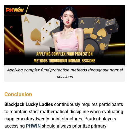
Applying complex fund protection methods throughout normal
sessions
Conclusion
Blackjack Lucky Ladies
continuously requires participants
to maintain strict mathematical discipline when evaluating
supplementary twenty point structures. Prudent players
accessing
PHWIN
should always prioritize primary