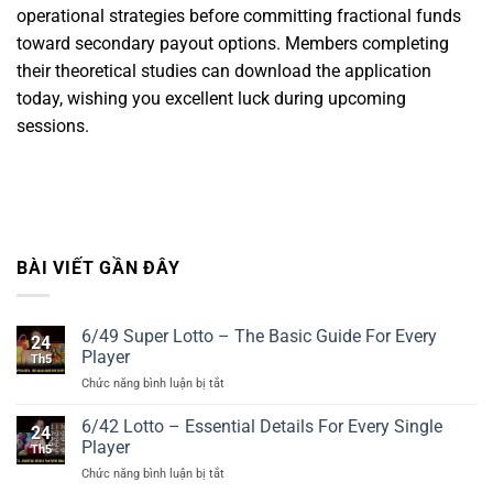
operational strategies before committing fractional funds
toward secondary payout options. Members completing
their theoretical studies can download the application
today, wishing you excellent luck during upcoming
sessions.
BÀI VIẾT GẦN ĐÂY
6/49 Super Lotto – The Basic Guide For Every
24
Player
Th5
ở
Chức năng bình luận bị tắt
6/49
Super
6/42 Lotto – Essential Details For Every Single
24
Lotto
Player
Th5
–
ở
Chức năng bình luận bị tắt
The
6/42