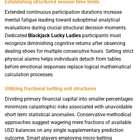
Establishing structured session time limits
Extended continuous participation durations increase
mental fatigue leading toward suboptimal analytical
evaluations during crucial structural decision moments.
Dedicated
Blackjack Lucky Ladies
participants must
recognize diminishing cognitive returns after observing
dealing shoes for multiple consecutive hours. Setting strict
physical alarms helps individuals detach from tables
before emotional responses replace logical mathematical
calculation processes.
Utilizing fractional betting unit structures
Dividing primary financial capital into smaller percentages
minimizes catastrophic risks associated with unavoidable
short term statistical anomalies. Conservative methodical
approaches suggest wagering mere fractions of available
USD balances on any single supplementary prediction
outcome. Smart players employing micro betting