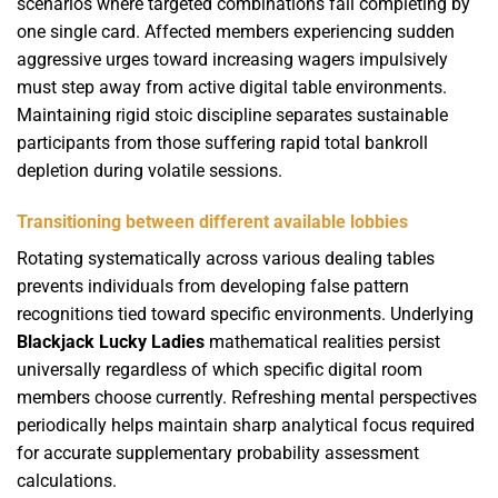
scenarios where targeted combinations fail completing by
one single card. Affected members experiencing sudden
aggressive urges toward increasing wagers impulsively
must step away from active digital table environments.
Maintaining rigid stoic discipline separates sustainable
participants from those suffering rapid total bankroll
depletion during volatile sessions.
Transitioning between different available lobbies
Rotating systematically across various dealing tables
prevents individuals from developing false pattern
recognitions tied toward specific environments. Underlying
Blackjack Lucky Ladies
mathematical realities persist
universally regardless of which specific digital room
members choose currently. Refreshing mental perspectives
periodically helps maintain sharp analytical focus required
for accurate supplementary probability assessment
calculations.