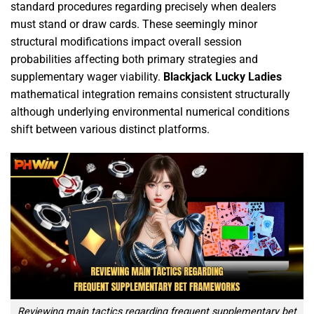
standard procedures regarding precisely when dealers
must stand or draw cards. These seemingly minor
structural modifications impact overall session
probabilities affecting both primary strategies and
supplementary wager viability.
Blackjack Lucky Ladies
mathematical integration remains consistent structurally
although underlying environmental numerical conditions
shift between various distinct platforms.
Reviewing main tactics regarding frequent supplementary bet