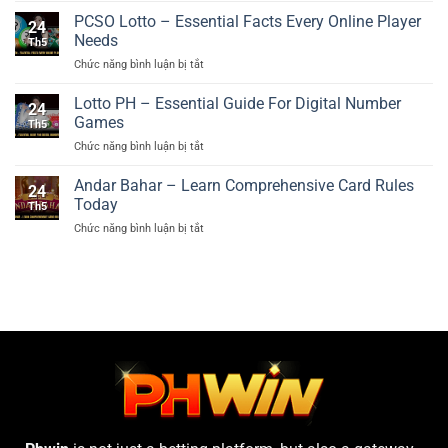
Basic
Lotto
PCSO Lotto – Essential Facts Every Online Player
Guide
24
–
For
Needs
Th5
Essential
Every
ở
Chức năng bình luận bị tắt
Details
Player
PCSO
For
Lotto
Lotto PH – Essential Guide For Digital Number
Every
24
–
Single
Games
Th5
Essential
Player
ở
Chức năng bình luận bị tắt
Facts
Lotto
Every
PH
Andar Bahar – Learn Comprehensive Card Rules
Online
24
–
Player
Today
Th5
Essential
Needs
ở
Chức năng bình luận bị tắt
Guide
Andar
For
Bahar
Digital
–
Number
Learn
Games
Comprehensive
Card
Rules
Today