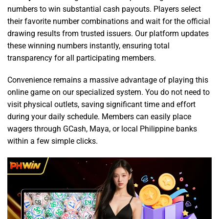
numbers to win substantial cash payouts. Players select
their favorite number combinations and wait for the official
drawing results from trusted issuers. Our platform updates
these winning numbers instantly, ensuring total
transparency for all participating members.
Convenience remains a massive advantage of playing this
online game on our specialized system. You do not need to
visit physical outlets, saving significant time and effort
during your daily schedule. Members can easily place
wagers through GCash, Maya, or local Philippine banks
within a few simple clicks.