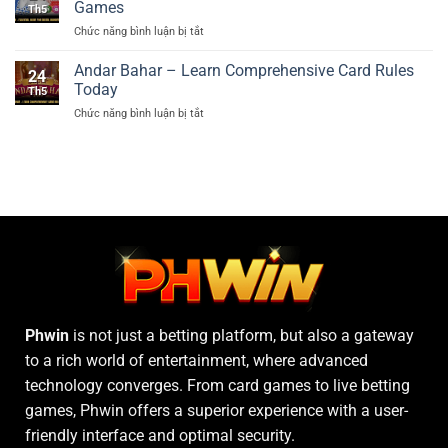
Single
Games
Th5
Essential
Player
ở
Chức năng bình luận bị tắt
Facts
Lotto
Every
PH
Andar Bahar – Learn Comprehensive Card Rules
Online
24
–
Player
Today
Th5
Essential
Needs
ở
Chức năng bình luận bị tắt
Guide
Andar
For
Bahar
Digital
–
Number
Learn
Games
Comprehensive
Card
Rules
Today
Phwin
is not just a betting platform, but also a gateway
to a rich world of entertainment, where advanced
technology converges. From card games to live betting
games, Phwin offers a superior experience with a user-
friendly interface and optimal security.