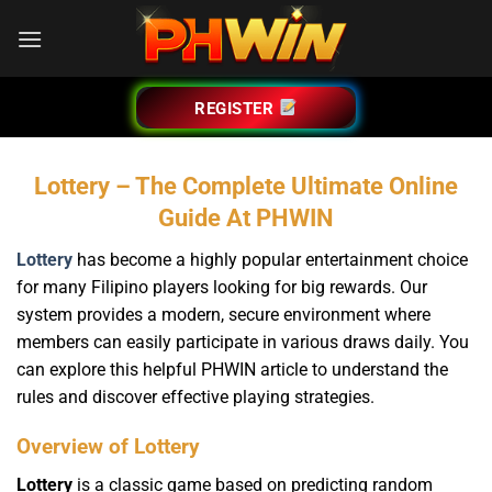
Bỏ
qua
nội
dung
REGISTER
Lottery – The Complete Ultimate Online
Guide At PHWIN
Lottery
has become a highly popular entertainment choice
for many Filipino players looking for big rewards. Our
system provides a modern, secure environment where
members can easily participate in various draws daily. You
can explore this helpful PHWIN article to understand the
rules and discover effective playing strategies.
Overview of Lottery
Lottery
is a classic game based on predicting random