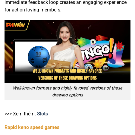
immediate feedback loop creates an engaging experience
for action-loving members.
Well-known formats and highly favored versions of these
drawing options
>>> Xem thêm:
Slots
Rapid keno speed games