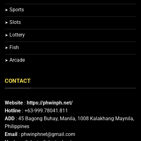
Sports
Slots
Lottery
Fish
Arcade
CONTACT
Website
:
https://phwinph.net/
Hotline
: +63-999.78041.811
ADD
: 45 Bagong Buhay, Manila, 1008 Kalakhang Maynila,
Philippines
Email
:
phwinphnet@gmail.com