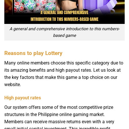
A general and comprehensive introduction to this numbers-
based game
Reasons to play Lottery
Many online members choose this specific category due to
its amazing benefits and high payout rates. Let us look at
the key factors that make this game a top choice on our
website.
High payout rates
Our system offers some of the most competitive prize
structures in the Philippine online gaming market.
Members can receive massive returns even with a very
small initial capital investment. This incredible profit