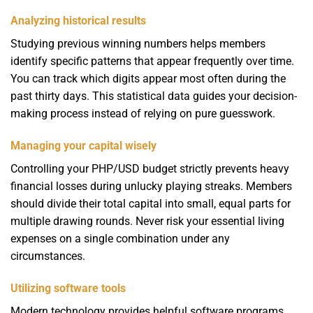
Analyzing historical results
Studying previous winning numbers helps members
identify specific patterns that appear frequently over time.
You can track which digits appear most often during the
past thirty days. This statistical data guides your decision-
making process instead of relying on pure guesswork.
Managing your capital wisely
Controlling your PHP/USD budget strictly prevents heavy
financial losses during unlucky playing streaks. Members
should divide their total capital into small, equal parts for
multiple drawing rounds. Never risk your essential living
expenses on a single combination under any
circumstances.
Utilizing software tools
Modern technology provides helpful software programs