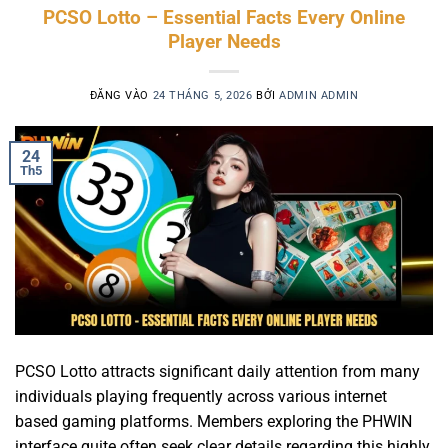
PCSO Lotto – Essential Facts Every Online
Player Needs
ĐĂNG VÀO
24 THÁNG 5, 2026
BỞI
ADMIN ADMIN
24
Th5
PCSO Lotto attracts significant daily attention from many
individuals playing frequently across various internet
based gaming platforms. Members exploring the PHWIN
interface quite often seek clear details regarding this highly