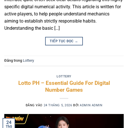
specific digital numerical activity. This article is written for
active players, to help people understand mechanics
aiming to establish strictly responsible habits.
Understanding the basic […]
TIẾP TỤC ĐỌC
→
Đăng trong
Lottery
LOTTERY
Lotto PH – Essential Guide For Digital
Number Games
ĐĂNG VÀO
24 THÁNG 5, 2026
BỞI
ADMIN ADMIN
24
Th5