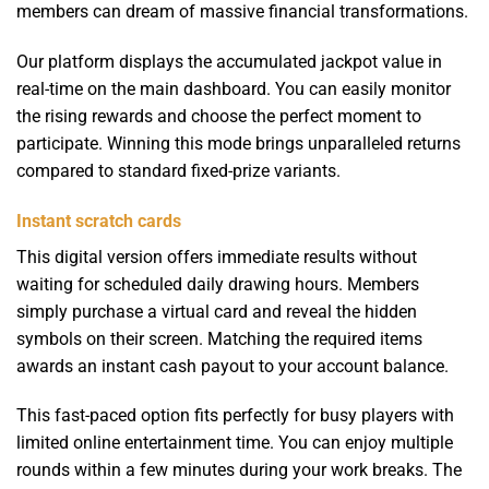
members can dream of massive financial transformations.
Our platform displays the accumulated jackpot value in
real-time on the main dashboard. You can easily monitor
the rising rewards and choose the perfect moment to
participate. Winning this mode brings unparalleled returns
compared to standard fixed-prize variants.
Instant scratch cards
This digital version offers immediate results without
waiting for scheduled daily drawing hours. Members
simply purchase a virtual card and reveal the hidden
symbols on their screen. Matching the required items
awards an instant cash payout to your account balance.
This fast-paced option fits perfectly for busy players with
limited online entertainment time. You can enjoy multiple
rounds within a few minutes during your work breaks. The