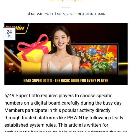
ĐĂNG VÀO
24 THÁNG 5, 2026
BỞI
ADMIN ADMIN
24
Th5
6/49 Super Lotto requires players to choose specific
numbers on a digital board carefully during the busy day.
Members participate in this popular activity directly
through trusted platforms like PHWIN by following clearly
established system rules. This article is written for