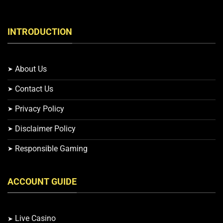
INTRODUCTION
About Us
Contact Us
Privacy Policy
Disclaimer Policy
Responsible Gaming
ACCOUNT GUIDE
Live Casino