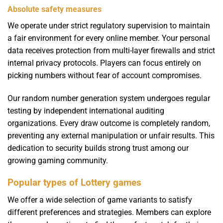
Absolute safety measures
We operate under strict regulatory supervision to maintain
a fair environment for every online member. Your personal
data receives protection from multi-layer firewalls and strict
internal privacy protocols. Players can focus entirely on
picking numbers without fear of account compromises.
Our random number generation system undergoes regular
testing by independent international auditing
organizations. Every draw outcome is completely random,
preventing any external manipulation or unfair results. This
dedication to security builds strong trust among our
growing gaming community.
Popular types of Lottery games
We offer a wide selection of game variants to satisfy
different preferences and strategies. Members can explore