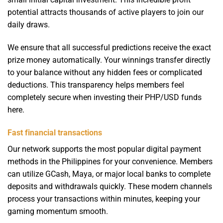
potential attracts thousands of active players to join our
daily draws.
We ensure that all successful predictions receive the exact
prize money automatically. Your winnings transfer directly
to your balance without any hidden fees or complicated
deductions. This transparency helps members feel
completely secure when investing their PHP/USD funds
here.
Fast financial transactions
Our network supports the most popular digital payment
methods in the Philippines for your convenience. Members
can utilize GCash, Maya, or major local banks to complete
deposits and withdrawals quickly. These modern channels
process your transactions within minutes, keeping your
gaming momentum smooth.