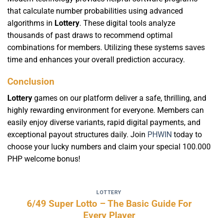
that calculate number probabilities using advanced
algorithms in
Lottery
. These digital tools analyze
thousands of past draws to recommend optimal
combinations for members. Utilizing these systems saves
time and enhances your overall prediction accuracy.
Conclusion
Lottery
games on our platform deliver a safe, thrilling, and
highly rewarding environment for everyone. Members can
easily enjoy diverse variants, rapid digital payments, and
exceptional payout structures daily. Join
PHWIN
today to
choose your lucky numbers and claim your special 100.000
PHP welcome bonus!
LOTTERY
6/49 Super Lotto – The Basic Guide For
Every Player