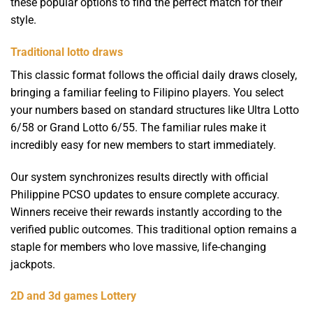
these popular options to find the perfect match for their
style.
Traditional lotto draws
This classic format follows the official daily draws closely,
bringing a familiar feeling to Filipino players. You select
your numbers based on standard structures like Ultra Lotto
6/58 or Grand Lotto 6/55. The familiar rules make it
incredibly easy for new members to start immediately.
Our system synchronizes results directly with official
Philippine PCSO updates to ensure complete accuracy.
Winners receive their rewards instantly according to the
verified public outcomes. This traditional option remains a
staple for members who love massive, life-changing
jackpots.
2D and 3d games Lottery