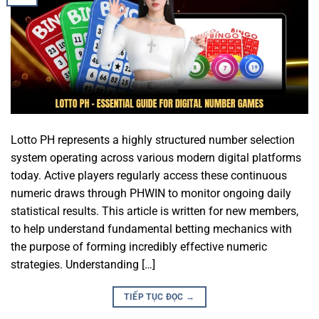
Lotto PH represents a highly structured number selection
system operating across various modern digital platforms
today. Active players regularly access these continuous
numeric draws through PHWIN to monitor ongoing daily
statistical results. This article is written for new members,
to help understand fundamental betting mechanics with
the purpose of forming incredibly effective numeric
strategies. Understanding […]
TIẾP TỤC ĐỌC
→