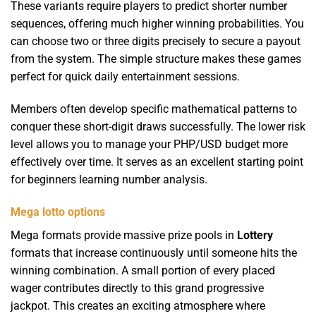
These variants require players to predict shorter number
sequences, offering much higher winning probabilities. You
can choose two or three digits precisely to secure a payout
from the system. The simple structure makes these games
perfect for quick daily entertainment sessions.
Members often develop specific mathematical patterns to
conquer these short-digit draws successfully. The lower risk
level allows you to manage your PHP/USD budget more
effectively over time. It serves as an excellent starting point
for beginners learning number analysis.
Mega lotto options
Mega formats provide massive prize pools in
Lottery
formats that increase continuously until someone hits the
winning combination. A small portion of every placed
wager contributes directly to this grand progressive
jackpot. This creates an exciting atmosphere where