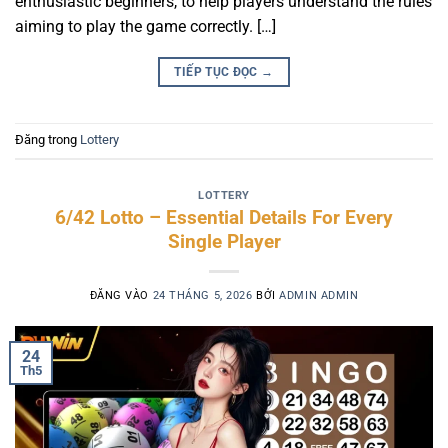
enthusiastic beginners, to help players understand the rules
aiming to play the game correctly. […]
TIẾP TỤC ĐỌC
→
Đăng trong
Lottery
LOTTERY
6/42 Lotto – Essential Details For Every
Single Player
ĐĂNG VÀO
24 THÁNG 5, 2026
BỞI
ADMIN ADMIN
24
Th5