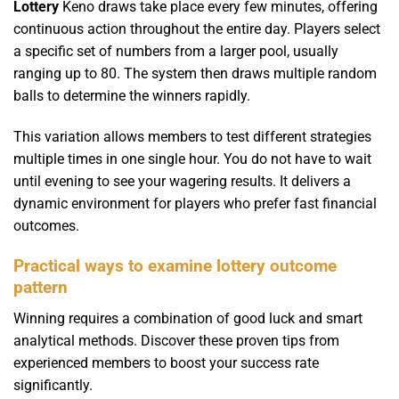
Lottery
Keno draws take place every few minutes, offering
continuous action throughout the entire day. Players select
a specific set of numbers from a larger pool, usually
ranging up to 80. The system then draws multiple random
balls to determine the winners rapidly.
This variation allows members to test different strategies
multiple times in one single hour. You do not have to wait
until evening to see your wagering results. It delivers a
dynamic environment for players who prefer fast financial
outcomes.
Practical ways to examine lottery outcome
pattern
Winning requires a combination of good luck and smart
analytical methods. Discover these proven tips from
experienced members to boost your success rate
significantly.