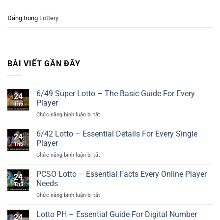
Đăng trong
Lottery
BÀI VIẾT GẦN ĐÂY
6/49 Super Lotto – The Basic Guide For Every
24
Player
Th5
ở
Chức năng bình luận bị tắt
6/49
Super
6/42 Lotto – Essential Details For Every Single
24
Lotto
Player
Th5
–
ở
Chức năng bình luận bị tắt
The
6/42
Basic
Lotto
PCSO Lotto – Essential Facts Every Online Player
Guide
24
–
For
Needs
Th5
Essential
Every
ở
Chức năng bình luận bị tắt
Details
Player
PCSO
For
Lotto
Lotto PH – Essential Guide For Digital Number
Every
24
–