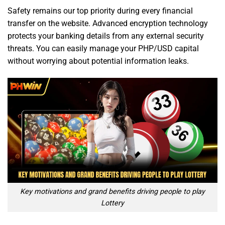
Safety remains our top priority during every financial
transfer on the website. Advanced encryption technology
protects your banking details from any external security
threats. You can easily manage your PHP/USD capital
without worrying about potential information leaks.
Key motivations and grand benefits driving people to play
Lottery