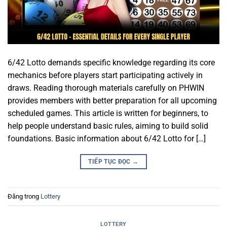
6/42 Lotto demands specific knowledge regarding its core
mechanics before players start participating actively in
draws. Reading thorough materials carefully on PHWIN
provides members with better preparation for all upcoming
scheduled games. This article is written for beginners, to
help people understand basic rules, aiming to build solid
foundations. Basic information about 6/42 Lotto for […]
TIẾP TỤC ĐỌC
→
Đăng trong
Lottery
LOTTERY