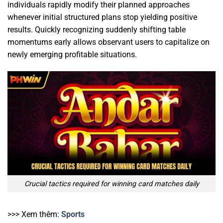
individuals rapidly modify their planned approaches
whenever initial structured plans stop yielding positive
results. Quickly recognizing suddenly shifting table
momentums early allows observant users to capitalize on
newly emerging profitable situations.
Crucial tactics required for winning card matches daily
>>> Xem thêm:
Sports