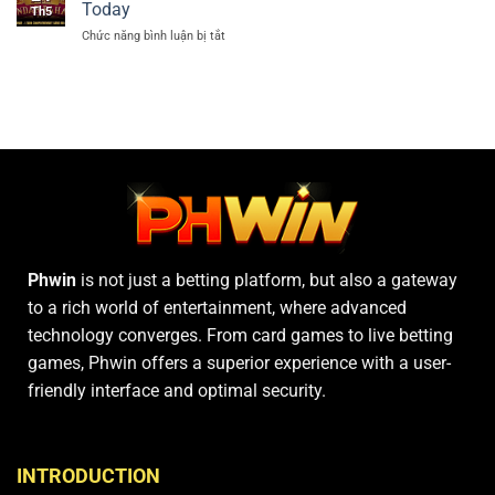
–
Player
Today
Th5
Essential
Needs
ở
Chức năng bình luận bị tắt
Guide
Andar
For
Bahar
Digital
–
Number
Learn
Games
Comprehensive
Card
Rules
Today
Phwin
is not just a betting platform, but also a gateway
to a rich world of entertainment, where advanced
technology converges. From card games to live betting
games, Phwin offers a superior experience with a user-
friendly interface and optimal security.
INTRODUCTION