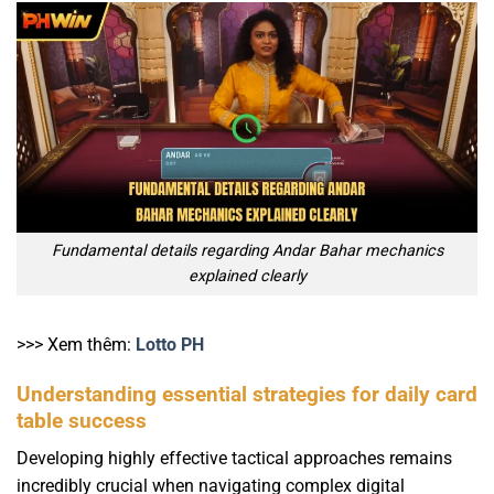
Fundamental details regarding Andar Bahar mechanics
explained clearly
>>> Xem thêm:
Lotto PH
Understanding essential strategies for daily card
table success
Developing highly effective tactical approaches remains
incredibly crucial when navigating complex digital