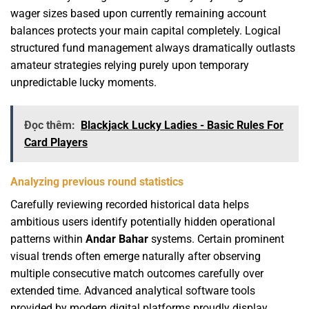
wager sizes based upon currently remaining account
balances protects your main capital completely. Logical
structured fund management always dramatically outlasts
amateur strategies relying purely upon temporary
unpredictable lucky moments.
Đọc thêm:
Blackjack Lucky Ladies - Basic Rules For
Card Players
Analyzing previous round statistics
Carefully reviewing recorded historical data helps
ambitious users identify potentially hidden operational
patterns within
Andar Bahar
systems. Certain prominent
visual trends often emerge naturally after observing
multiple consecutive match outcomes carefully over
extended time. Advanced analytical software tools
provided by modern digital platforms proudly display