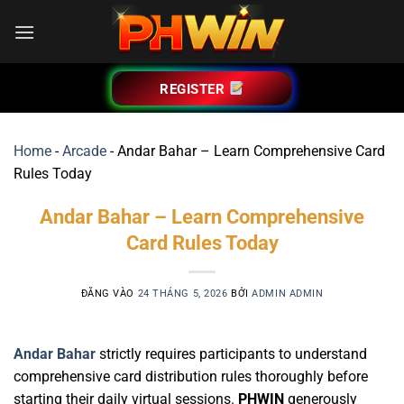
Bỏ
qua
nội
dung
REGISTER
Home
-
Arcade
-
Andar Bahar – Learn Comprehensive Card
Rules Today
Andar Bahar – Learn Comprehensive
Card Rules Today
ĐĂNG VÀO
24 THÁNG 5, 2026
BỞI
ADMIN ADMIN
Andar Bahar
strictly requires participants to understand
comprehensive card distribution rules thoroughly before
starting their daily virtual sessions.
PHWIN
generously