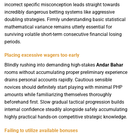
incorrect specific misconception leads straight towards
incredibly dangerous betting systems like aggressive
doubling strategies. Firmly understanding basic statistical
mathematical variance remains utterly essential for
surviving volatile short-term consecutive financial losing
periods.
Placing excessive wagers too early
Blindly rushing into demanding high-stakes
Andar Bahar
rooms without accumulating proper preliminary experience
drains personal accounts rapidly. Cautious sensible
novices should definitely start playing with minimal PHP
amounts while familiarizing themselves thoroughly
beforehand first. Slow gradual tactical progression builds
internal confidence steadily alongside safely accumulating
highly practical hands-on competitive strategic knowledge.
Failing to utilize available bonuses