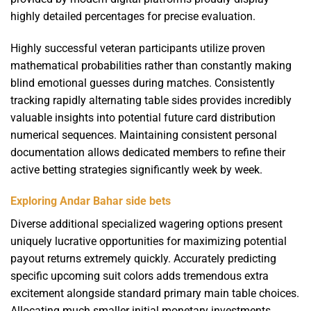
highly detailed percentages for precise evaluation.
Highly successful veteran participants utilize proven
mathematical probabilities rather than constantly making
blind emotional guesses during matches. Consistently
tracking rapidly alternating table sides provides incredibly
valuable insights into potential future card distribution
numerical sequences. Maintaining consistent personal
documentation allows dedicated members to refine their
active betting strategies significantly week by week.
Exploring Andar Bahar side bets
Diverse additional specialized wagering options present
uniquely lucrative opportunities for maximizing potential
payout returns extremely quickly. Accurately predicting
specific upcoming suit colors adds tremendous extra
excitement alongside standard primary main table choices.
Allocating much smaller initial monetary investments