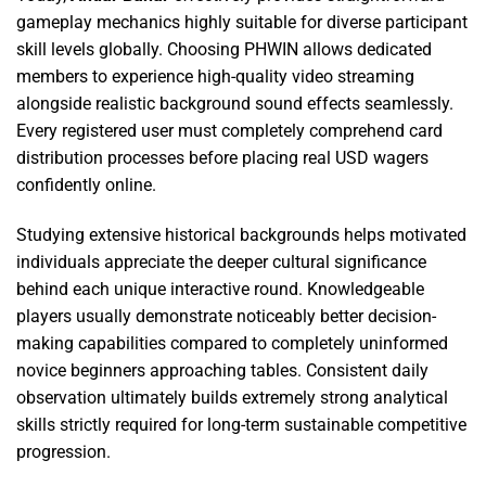
gameplay mechanics highly suitable for diverse participant
skill levels globally. Choosing PHWIN allows dedicated
members to experience high-quality video streaming
alongside realistic background sound effects seamlessly.
Every registered user must completely comprehend card
distribution processes before placing real USD wagers
confidently online.
Studying extensive historical backgrounds helps motivated
individuals appreciate the deeper cultural significance
behind each unique interactive round. Knowledgeable
players usually demonstrate noticeably better decision-
making capabilities compared to completely uninformed
novice beginners approaching tables. Consistent daily
observation ultimately builds extremely strong analytical
skills strictly required for long-term sustainable competitive
progression.