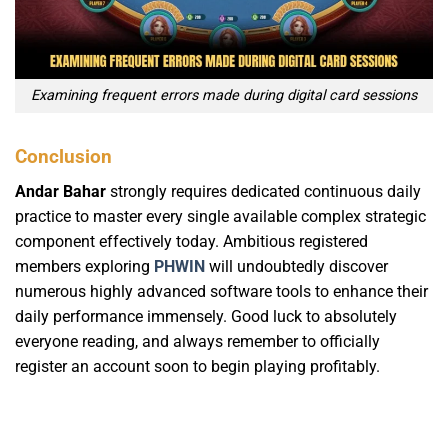
Examining frequent errors made during digital card sessions
Conclusion
Andar Bahar
strongly requires dedicated continuous daily
practice to master every single available complex strategic
component effectively today. Ambitious registered
members exploring
PHWIN
will undoubtedly discover
numerous highly advanced software tools to enhance their
daily performance immensely. Good luck to absolutely
everyone reading, and always remember to officially
register an account soon to begin playing profitably.