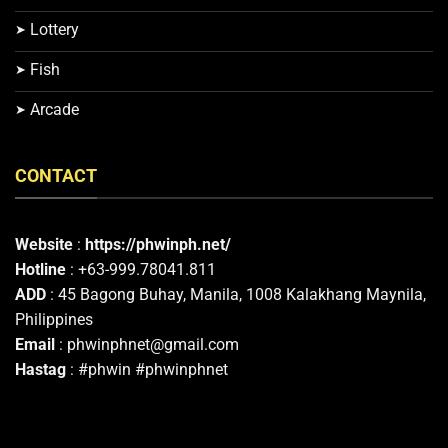
Lottery
Fish
Arcade
CONTACT
Website
:
https://phwinph.net/
Hotline
: +63-999.78041.811
ADD
: 45 Bagong Buhay, Manila, 1008 Kalakhang Maynila,
Philippines
Email
:
phwinphnet@gmail.com
Hastag
: #phwin #phwinphnet