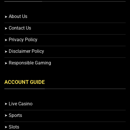
About Us
Contact Us
Privacy Policy
Disclaimer Policy
Responsible Gaming
ACCOUNT GUIDE
Live Casino
Sports
Slots