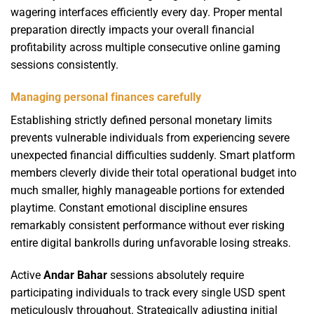
wagering interfaces efficiently every day. Proper mental
preparation directly impacts your overall financial
profitability across multiple consecutive online gaming
sessions consistently.
Managing personal finances carefully
Establishing strictly defined personal monetary limits
prevents vulnerable individuals from experiencing severe
unexpected financial difficulties suddenly. Smart platform
members cleverly divide their total operational budget into
much smaller, highly manageable portions for extended
playtime. Constant emotional discipline ensures
remarkably consistent performance without ever risking
entire digital bankrolls during unfavorable losing streaks.
Active
Andar Bahar
sessions absolutely require
participating individuals to track every single USD spent
meticulously throughout. Strategically adjusting initial