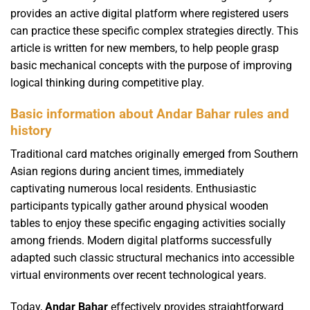
provides an active digital platform where registered users
can practice these specific complex strategies directly. This
article is written for new members, to help people grasp
basic mechanical concepts with the purpose of improving
logical thinking during competitive play.
Basic information about Andar Bahar rules and
history
Traditional card matches originally emerged from Southern
Asian regions during ancient times, immediately
captivating numerous local residents. Enthusiastic
participants typically gather around physical wooden
tables to enjoy these specific engaging activities socially
among friends. Modern digital platforms successfully
adapted such classic structural mechanics into accessible
virtual environments over recent technological years.
Today,
Andar Bahar
effectively provides straightforward