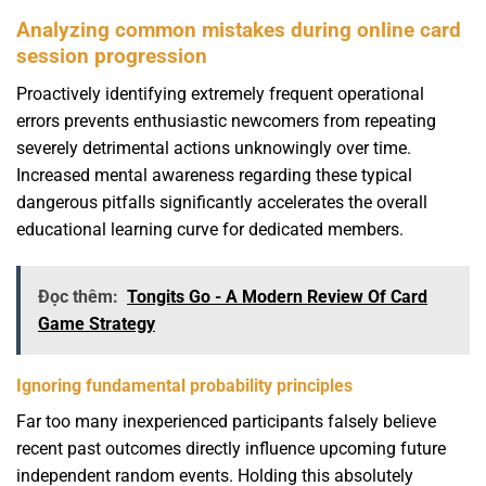
Analyzing common mistakes during online card
session progression
Proactively identifying extremely frequent operational
errors prevents enthusiastic newcomers from repeating
severely detrimental actions unknowingly over time.
Increased mental awareness regarding these typical
dangerous pitfalls significantly accelerates the overall
educational learning curve for dedicated members.
Đọc thêm:
Tongits Go - A Modern Review Of Card
Game Strategy
Ignoring fundamental probability principles
Far too many inexperienced participants falsely believe
recent past outcomes directly influence upcoming future
independent random events. Holding this absolutely