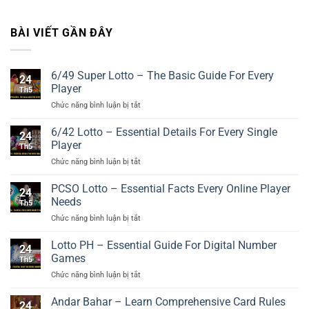
BÀI VIẾT GẦN ĐÂY
6/49 Super Lotto – The Basic Guide For Every
24
Player
Th5
ở
Chức năng bình luận bị tắt
6/49
Super
6/42 Lotto – Essential Details For Every Single
24
Lotto
Player
Th5
–
ở
Chức năng bình luận bị tắt
The
6/42
Basic
Lotto
PCSO Lotto – Essential Facts Every Online Player
Guide
24
–
For
Needs
Th5
Essential
Every
ở
Chức năng bình luận bị tắt
Details
Player
PCSO
For
Lotto
Lotto PH – Essential Guide For Digital Number
Every
24
–
Single
Games
Th5
Essential
Player
ở
Chức năng bình luận bị tắt
Facts
Lotto
Every
PH
Andar Bahar – Learn Comprehensive Card Rules
Online
24