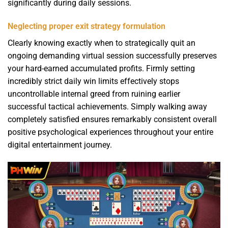
significantly during daily sessions.
Neglecting proper exit strategy formulation
Clearly knowing exactly when to strategically quit an
ongoing demanding virtual session successfully preserves
your hard-earned accumulated profits. Firmly setting
incredibly strict daily win limits effectively stops
uncontrollable internal greed from ruining earlier
successful tactical achievements. Simply walking away
completely satisfied ensures remarkably consistent overall
positive psychological experiences throughout your entire
digital entertainment journey.