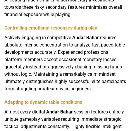
towards these risky secondary features minimizes overall
financial exposure while playing.
Controlling emotional responses during play
Actively engaging in competitive
Andar Bahar
requires
absolute intense concentration to analyze fast-paced table
developments accurately. Experienced professional
platform members accept occasional monetary losses
gracefully instead of aggressively chasing missing funds
without logic. Maintaining a remarkably calm mindset
ultimately distinguishes highly successful elite participants
from struggling amateur novice beginners.
Adapting to dynamic table conditions
Almost every digital
Andar Bahar
session features entirely
unique gameplay variables requiring immediate strategic
tactical adjustments constantly. Highly flexible intelligent