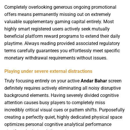
Completely overlooking generous ongoing promotional
offers means permanently missing out on extremely
valuable supplementary gaming capital entirely. Most
highly smart registered users actively seek mutually
beneficial platform reward programs to extend their daily
playtime. Always reading provided associated regulatory
terms carefully guarantees you effortlessly meet specific
monetary withdrawal requirements without issues.
Playing under severe external distractions
Truly focusing entirely on your active
Andar Bahar
screen
definitely requires actively eliminating all noisy disruptive
background elements. Having severely divided cognitive
attention causes busy players to completely miss
incredibly critical visual cues or pattern shifts. Purposefully
creating a perfectly quiet, highly dedicated physical space
optimizes personal cognitive analytical performance