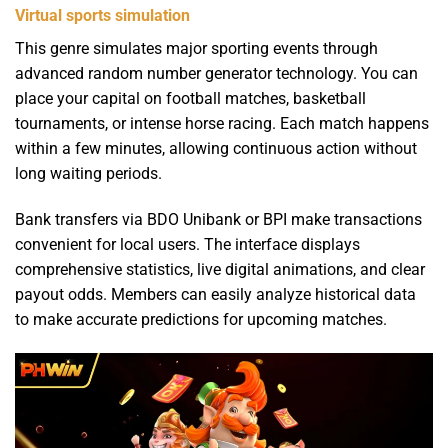
Virtual sports simulation
This genre simulates major sporting events through
advanced random number generator technology. You can
place your capital on football matches, basketball
tournaments, or intense horse racing. Each match happens
within a few minutes, allowing continuous action without
long waiting periods.
Bank transfers via BDO Unibank or BPI make transactions
convenient for local users. The interface displays
comprehensive statistics, live digital animations, and clear
payout odds. Members can easily analyze historical data
to make accurate predictions for upcoming matches.