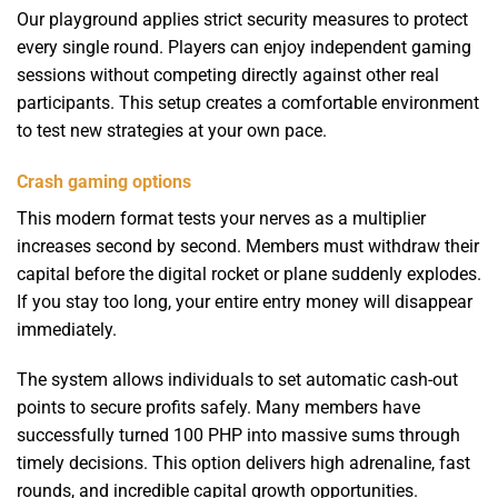
Our playground applies strict security measures to protect
every single round. Players can enjoy independent gaming
sessions without competing directly against other real
participants. This setup creates a comfortable environment
to test new strategies at your own pace.
Crash gaming options
This modern format tests your nerves as a multiplier
increases second by second. Members must withdraw their
capital before the digital rocket or plane suddenly explodes.
If you stay too long, your entire entry money will disappear
immediately.
The system allows individuals to set automatic cash-out
points to secure profits safely. Many members have
successfully turned 100 PHP into massive sums through
timely decisions. This option delivers high adrenaline, fast
rounds, and incredible capital growth opportunities.