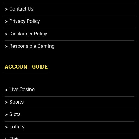
Contact Us
Privacy Policy
Disclaimer Policy
Responsible Gaming
ACCOUNT GUIDE
Live Casino
Sports
Slots
Lottery