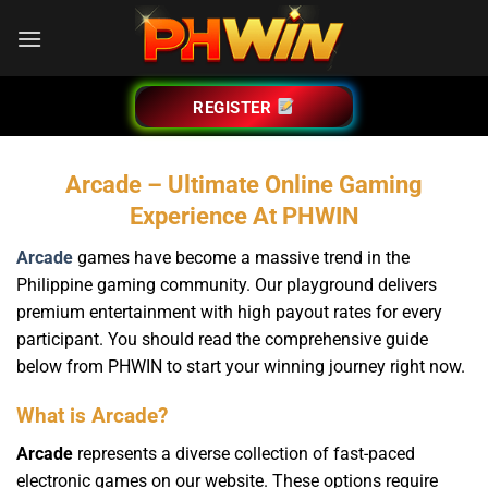
Bỏ
qua
nội
dung
REGISTER
Arcade – Ultimate Online Gaming
Experience At PHWIN
Arcade
games have become a massive trend in the
Philippine gaming community. Our playground delivers
premium entertainment with high payout rates for every
participant. You should read the comprehensive guide
below from PHWIN to start your winning journey right now.
What is Arcade?
Arcade
represents a diverse collection of fast-paced
electronic games on our website. These options require