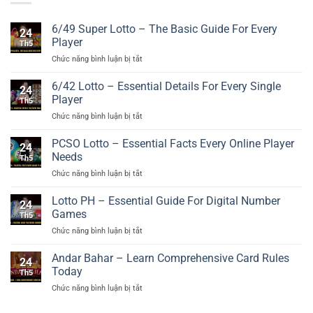
6/49 Super Lotto – The Basic Guide For Every
24
Player
Th5
ở
Chức năng bình luận bị tắt
6/49
Super
6/42 Lotto – Essential Details For Every Single
24
Lotto
Player
Th5
–
ở
Chức năng bình luận bị tắt
The
6/42
Basic
Lotto
PCSO Lotto – Essential Facts Every Online Player
Guide
24
–
For
Needs
Th5
Essential
Every
ở
Chức năng bình luận bị tắt
Details
Player
PCSO
For
Lotto
Lotto PH – Essential Guide For Digital Number
Every
24
–
Single
Games
Th5
Essential
Player
ở
Chức năng bình luận bị tắt
Facts
Lotto
Every
PH
Andar Bahar – Learn Comprehensive Card Rules
Online
24
–
Player
Today
Th5
Essential
Needs
ở
Chức năng bình luận bị tắt
Guide
Andar
For
Bahar