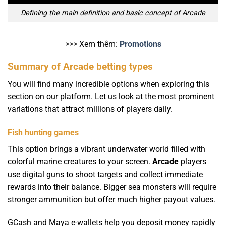
Defining the main definition and basic concept of Arcade
>>> Xem thêm:
Promotions
Summary of Arcade betting types
You will find many incredible options when exploring this
section on our platform. Let us look at the most prominent
variations that attract millions of players daily.
Fish hunting games
This option brings a vibrant underwater world filled with
colorful marine creatures to your screen.
Arcade
players
use digital guns to shoot targets and collect immediate
rewards into their balance. Bigger sea monsters will require
stronger ammunition but offer much higher payout values.
GCash and Maya e-wallets help you deposit money rapidly