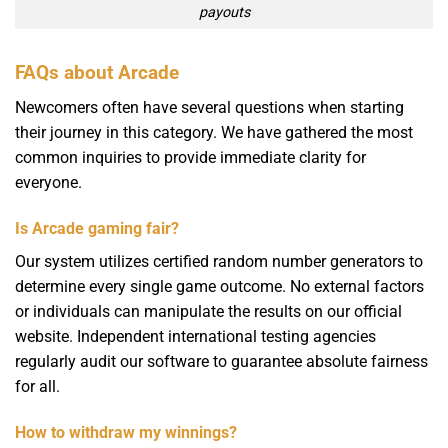
payouts
FAQs about Arcade
Newcomers often have several questions when starting
their journey in this category. We have gathered the most
common inquiries to provide immediate clarity for
everyone.
Is Arcade gaming fair?
Our system utilizes certified random number generators to
determine every single game outcome. No external factors
or individuals can manipulate the results on our official
website. Independent international testing agencies
regularly audit our software to guarantee absolute fairness
for all.
How to withdraw my winnings?