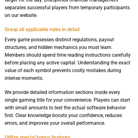
separates successful players from temporary participants
on our website.
Grasp all applicable rules in detail
Every game possesses distinct regulations, payout
structures, and hidden mechanics you must learn.
Members should spend time reading instructions carefully
before placing any active capital. Understanding the exact
value of each symbol prevents costly mistakes during
intense moments.
We provide detailed information sections inside every
single gaming title for your convenience. Players can start
with small amounts to test the actual software behavior
first. Clear knowledge boosts your confidence, reduces
errors, and improves your overall performance.
Utilize special bonus features