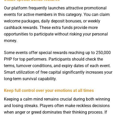
Our platform frequently launches attractive promotional
events for active members in this category. You can claim
welcome packages, daily deposit bonuses, or weekly
cashback rewards. These extra funds provide more
opportunities to participate without risking your personal
money.
Some events offer special rewards reaching up to 250,000
PHP for top performers. Participants should check the
terms, turnover conditions, and expiry dates of each event.
Smart utilization of free capital significantly increases your
long-term survival capability.
Keep full control over your emotions at all times
Keeping a calm mind remains crucial during both winning
and losing streaks. Players often make reckless decisions
when anger or greed dominates their thinking process. If