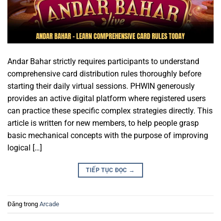
Andar Bahar strictly requires participants to understand
comprehensive card distribution rules thoroughly before
starting their daily virtual sessions. PHWIN generously
provides an active digital platform where registered users
can practice these specific complex strategies directly. This
article is written for new members, to help people grasp
basic mechanical concepts with the purpose of improving
logical […]
TIẾP TỤC ĐỌC
→
Đăng trong
Arcade