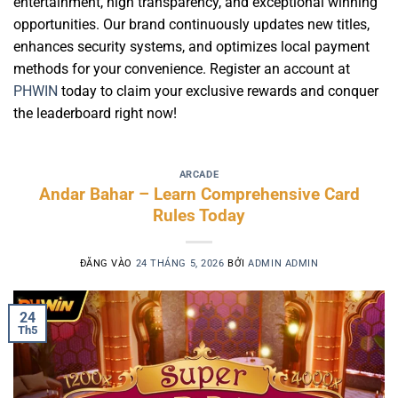
entertainment, high transparency, and exceptional winning
opportunities. Our brand continuously updates new titles,
enhances security systems, and optimizes local payment
methods for your convenience. Register an account at
PHWIN
today to claim your exclusive rewards and conquer
the leaderboard right now!
ARCADE
Andar Bahar – Learn Comprehensive Card
Rules Today
ĐĂNG VÀO
24 THÁNG 5, 2026
BỞI
ADMIN ADMIN
24
Th5