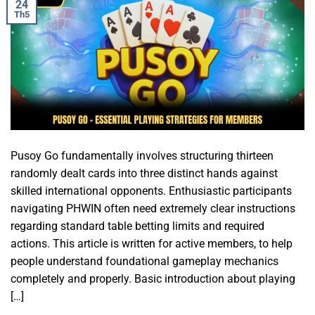
24
Th5
Pusoy Go fundamentally involves structuring thirteen
randomly dealt cards into three distinct hands against
skilled international opponents. Enthusiastic participants
navigating PHWIN often need extremely clear instructions
regarding standard table betting limits and required
actions. This article is written for active members, to help
people understand foundational gameplay mechanics
completely and properly. Basic introduction about playing
[…]