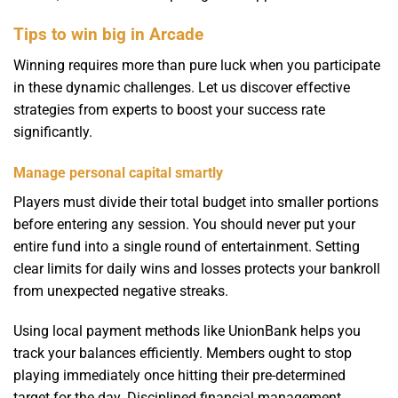
Tips to win big in Arcade
Winning requires more than pure luck when you participate
in these dynamic challenges. Let us discover effective
strategies from experts to boost your success rate
significantly.
Manage personal capital smartly
Players must divide their total budget into smaller portions
before entering any session. You should never put your
entire fund into a single round of entertainment. Setting
clear limits for daily wins and losses protects your bankroll
from unexpected negative streaks.
Using local payment methods like UnionBank helps you
track your balances efficiently. Members ought to stop
playing immediately once hitting their pre-determined
target for the day. Disciplined financial management