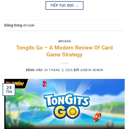
TIẾP TỤC ĐỌC
→
Đăng trong
Arcade
ARCADE
Tongits Go – A Modern Review Of Card
Game Strategy
ĐĂNG VÀO
24 THÁNG 5, 2026
BỞI
ADMIN ADMIN
24
Th5