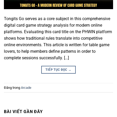
Tongits Go serves as a core subject in this comprehensive
digital card game strategy analysis for modern online
platforms. Evaluating this card title on the PHWIN platform
shows how traditional rules translate into competitive
online environments. This article is written for table game
lovers, to help members define patterns in order to
complete sessions successfully. […]
TIẾP TỤC ĐỌC
→
Đăng trong
Arcade
BÀI VIẾT GẦN ĐÂY