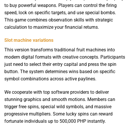
to buy powerful weapons. Players can control the firing
speed, lock on specific targets, and use special bombs.
This game combines observation skills with strategic
calculation to maximize your financial returns.
Slot machine variations
This version transforms traditional fruit machines into
modern digital formats with creative concepts. Participants
just need to select their entry capital and press the spin
button. The system determines wins based on specific
symbol combinations across active paylines.
We cooperate with top software providers to deliver
stunning graphics and smooth motions. Members can
trigger free spins, special wild symbols, and massive
progressive multipliers. Some lucky spins can reward
fortunate individuals up to 500,000 PHP instantly.