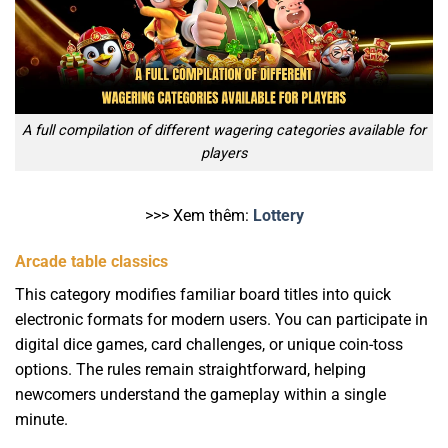
A full compilation of different wagering categories available for
players
>>> Xem thêm:
Lottery
Arcade table classics
This category modifies familiar board titles into quick
electronic formats for modern users. You can participate in
digital dice games, card challenges, or unique coin-toss
options. The rules remain straightforward, helping
newcomers understand the gameplay within a single
minute.