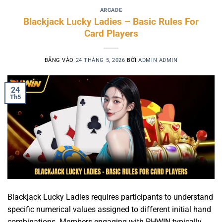
ARCADE
Blackjack Lucky Ladies – Basic Rules For
Card Players
ĐĂNG VÀO
24 THÁNG 5, 2026
BỞI
ADMIN ADMIN
24
Th5
Blackjack Lucky Ladies requires participants to understand
specific numerical values assigned to different initial hand
combinations. Members engaging with PHWIN typically