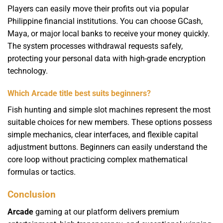
Players can easily move their profits out via popular
Philippine financial institutions. You can choose GCash,
Maya, or major local banks to receive your money quickly.
The system processes withdrawal requests safely,
protecting your personal data with high-grade encryption
technology.
Which Arcade title best suits beginners?
Fish hunting and simple slot machines represent the most
suitable choices for new members. These options possess
simple mechanics, clear interfaces, and flexible capital
adjustment buttons. Beginners can easily understand the
core loop without practicing complex mathematical
formulas or tactics.
Conclusion
Arcade
gaming at our platform delivers premium