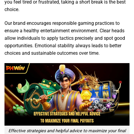
you feel tired or frustrated, taking a short break is the best
choice.
Our brand encourages responsible gaming practices to
ensure a healthy entertainment environment. Clear heads
allow individuals to apply tactics precisely and spot good
opportunities. Emotional stability always leads to better
choices and sustainable outcomes over time.
Effective strategies and helpful advice to maximize your final