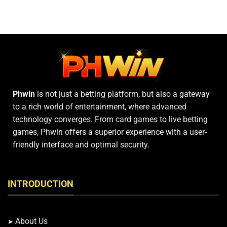
Digital
–
Number
Learn
Games
Comprehensive
Card
Rules
Today
Phwin
is not just a betting platform, but also a gateway
to a rich world of entertainment, where advanced
technology converges. From card games to live betting
games, Phwin offers a superior experience with a user-
friendly interface and optimal security.
INTRODUCTION
About Us