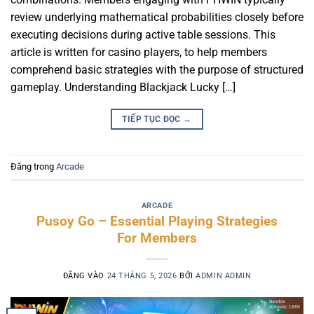
review underlying mathematical probabilities closely before
executing decisions during active table sessions. This
article is written for casino players, to help members
comprehend basic strategies with the purpose of structured
gameplay. Understanding Blackjack Lucky […]
TIẾP TỤC ĐỌC
→
Đăng trong
Arcade
ARCADE
Pusoy Go – Essential Playing Strategies
For Members
ĐĂNG VÀO
24 THÁNG 5, 2026
BỞI
ADMIN ADMIN