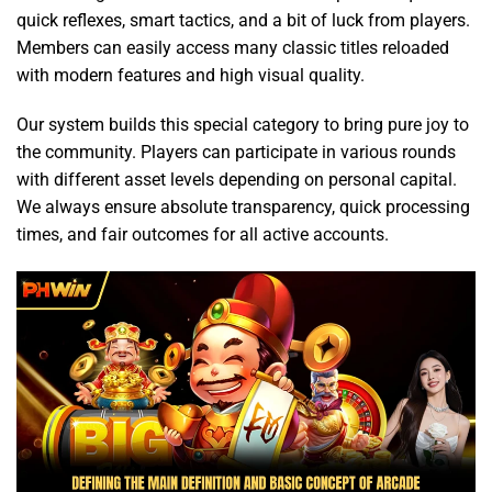
quick reflexes, smart tactics, and a bit of luck from players.
Members can easily access many classic titles reloaded
with modern features and high visual quality.
Our system builds this special category to bring pure joy to
the community. Players can participate in various rounds
with different asset levels depending on personal capital.
We always ensure absolute transparency, quick processing
times, and fair outcomes for all active accounts.