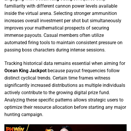
familiarity with different cannon power levels available
inside the virtual arena. Selecting stronger ammunition
increases overall investment per shot but simultaneously
improves your mathematical prospects of securing
immense payouts. Casual members often utilize
automated firing tools to maintain consistent pressure on
passing boss characters during intense sessions.
Tracking historical data remains essential when aiming for
Ocean King Jackpot
because payout frequencies follow
distinct cyclical trends. Certain time frames witness
significantly increased distributions as multiple individuals
actively contribute to the growing digital prize fund.
Analyzing these specific patterns allows strategic users to
optimize their resource allocation before starting any major
hunting campaign.