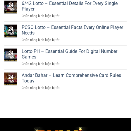
Super
6/42 Lotto – Essential Details For Every Single
24
Lotto
Player
Th5
–
ở
Chức năng bình luận bị tắt
The
6/42
Basic
Lotto
PCSO Lotto – Essential Facts Every Online Player
Guide
24
–
For
Needs
Th5
Essential
Every
ở
Chức năng bình luận bị tắt
Details
Player
PCSO
For
Lotto
Lotto PH – Essential Guide For Digital Number
Every
24
–
Single
Games
Th5
Essential
Player
ở
Chức năng bình luận bị tắt
Facts
Lotto
Every
PH
Andar Bahar – Learn Comprehensive Card Rules
Online
24
–
Player
Today
Th5
Essential
Needs
ở
Chức năng bình luận bị tắt
Guide
Andar
For
Bahar
Digital
–
Number
Learn
Games
Comprehensive
Card
Rules
Today