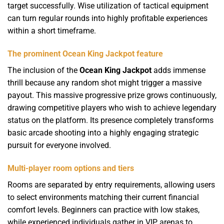
target successfully. Wise utilization of tactical equipment
can turn regular rounds into highly profitable experiences
within a short timeframe.
The prominent Ocean King Jackpot feature
The inclusion of the
Ocean King Jackpot
adds immense
thrill because any random shot might trigger a massive
payout. This massive progressive prize grows continuously,
drawing competitive players who wish to achieve legendary
status on the platform. Its presence completely transforms
basic arcade shooting into a highly engaging strategic
pursuit for everyone involved.
Multi-player room options and tiers
Rooms are separated by entry requirements, allowing users
to select environments matching their current financial
comfort levels. Beginners can practice with low stakes,
while experienced individuals gather in VIP arenas to