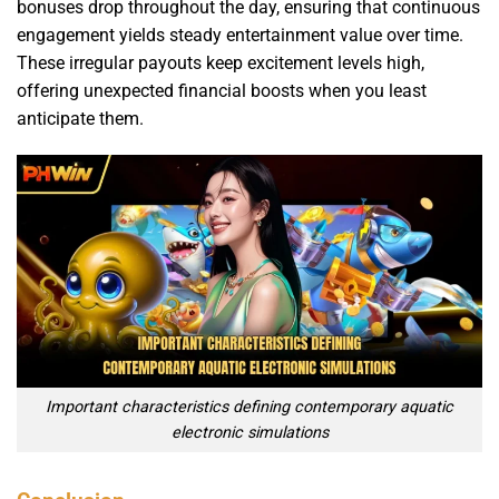
bonuses drop throughout the day, ensuring that continuous
engagement yields steady entertainment value over time.
These irregular payouts keep excitement levels high,
offering unexpected financial boosts when you least
anticipate them.
Important characteristics defining contemporary aquatic
electronic simulations