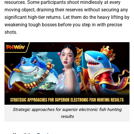
resources. Some participants shoot mindlessly at every
moving object, draining their reserves without securing any
significant high-tier returns. Let them do the heavy lifting by
weakening tough bosses before you step in with precise
shots.
Strategic approaches for superior electronic fish hunting
results