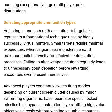
pursuing exceptionally large multi-player prize
distributions.
Selecting appropriate ammunition types
Adjusting cannon strength according to target size
represents a foundational technique used by highly
successful virtual hunters. Small targets require minimal
expenditure, whereas giant sea monsters demand
maximum bullet intensity for efficient neutralization
processes. Failing to alter weapon settings regularly leads
to unnecessary point depletion before rewarding
encounters even present themselves.
Advanced players constantly switch firing modes
depending on current screen clutter caused by minor
swimming organisms. Laser beams or special locked
missiles help bypass obstruction layers, hitting high-value
objectives directly without wasting valuable resources.