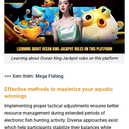
Learning about Ocean King Jackpot rules on this platform
>>> Xem thêm:
Mega Fishing
Effective methods to maximize your aquatic
winnings
Implementing proper tactical adjustments ensures better
resource management during extended periods of
electronic fish hunting activity. Diverse approaches exist
which help participants stabilize their balances while