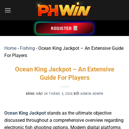
Bỏ
qua
nội
dung
REGISTER
Home
-
Fishing
-
Ocean King Jackpot – An Extensive Guide
For Players
Ocean King Jackpot – An Extensive
Guide For Players
ĐĂNG VÀO
24 THÁNG 5, 2026
BỞI
ADMIN ADMIN
Ocean King Jackpot
stands as the ultimate objective
discussed throughout a comprehensive overview regarding
electronic fish shooting options. Modern digital platforms