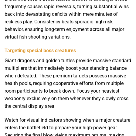
frequently causes rapid reversals, turning substantial wins
back into devastating deficits within mere minutes of
reckless play. Consistency beats sporadic high-risk
behavior, ensuring long-term enjoyment across all major
virtual fish shooting variations.
Targeting special boss creatures
Giant dragons and golden turtles provide massive standard
multipliers that immediately boost your standing balance
when defeated. These premium targets possess massive
health pools, requiring cooperative efforts from multiple
room participants to break down. Focus your heaviest
weaponry exclusively on them whenever they slowly cross
the central display area.
Watch for visual indicators showing when a major creature
enters the battlefield to prepare your high-power gear.
Securing the final blow yields maximum returns, making