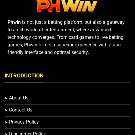
Phwin
is not just a betting platform, but also a gateway
to a rich world of entertainment, where advanced
technology converges. From card games to live betting
games, Phwin offers a superior experience with a user-
friendly interface and optimal security.
INTRODUCTION
About Us
Contact Us
Privacy Policy
Disclaimer Policy