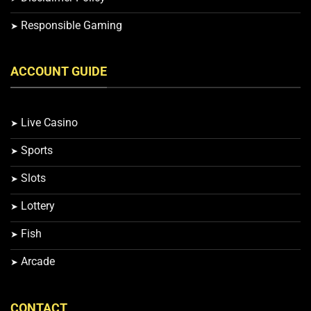
Responsible Gaming
ACCOUNT GUIDE
Live Casino
Sports
Slots
Lottery
Fish
Arcade
CONTACT