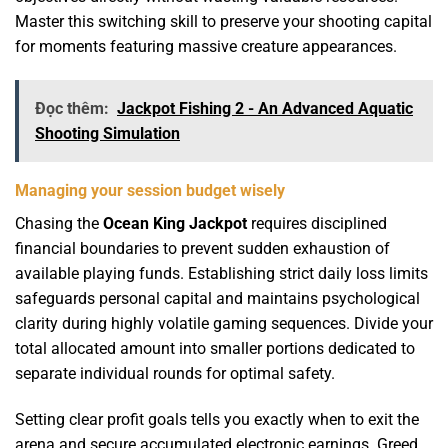
Master this switching skill to preserve your shooting capital
for moments featuring massive creature appearances.
Đọc thêm:
Jackpot Fishing 2 - An Advanced Aquatic
Shooting Simulation
Managing your session budget wisely
Chasing the
Ocean King Jackpot
requires disciplined
financial boundaries to prevent sudden exhaustion of
available playing funds. Establishing strict daily loss limits
safeguards personal capital and maintains psychological
clarity during highly volatile gaming sequences. Divide your
total allocated amount into smaller portions dedicated to
separate individual rounds for optimal safety.
Setting clear profit goals tells you exactly when to exit the
arena and secure accumulated electronic earnings. Greed