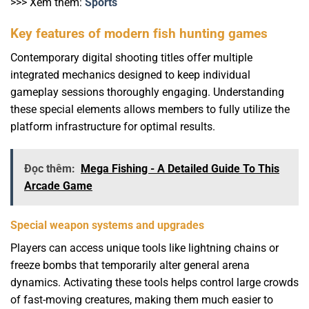
>>> Xem thêm:
Sports
Key features of modern fish hunting games
Contemporary digital shooting titles offer multiple
integrated mechanics designed to keep individual
gameplay sessions thoroughly engaging. Understanding
these special elements allows members to fully utilize the
platform infrastructure for optimal results.
Đọc thêm:
Mega Fishing - A Detailed Guide To This
Arcade Game
Special weapon systems and upgrades
Players can access unique tools like lightning chains or
freeze bombs that temporarily alter general arena
dynamics. Activating these tools helps control large crowds
of fast-moving creatures, making them much easier to