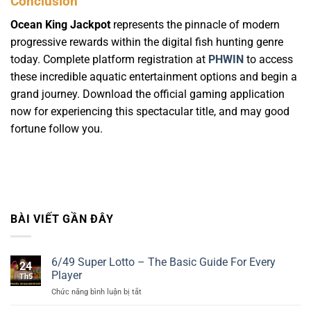
Conclusion
Ocean King Jackpot
represents the pinnacle of modern
progressive rewards within the digital fish hunting genre
today. Complete platform registration at
PHWIN
to access
these incredible aquatic entertainment options and begin a
grand journey. Download the official gaming application
now for experiencing this spectacular title, and may good
fortune follow you.
BÀI VIẾT GẦN ĐÂY
6/49 Super Lotto – The Basic Guide For Every
24
Player
Th5
ở
Chức năng bình luận bị tắt
6/49