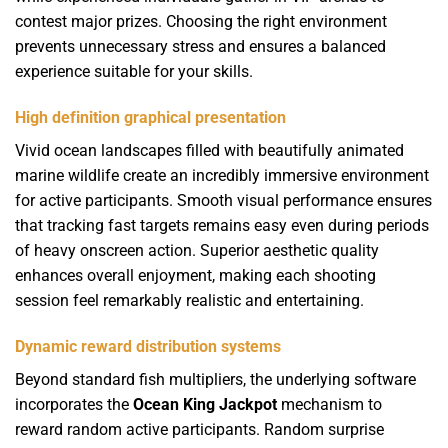
contest major prizes. Choosing the right environment
prevents unnecessary stress and ensures a balanced
experience suitable for your skills.
High definition graphical presentation
Vivid ocean landscapes filled with beautifully animated
marine wildlife create an incredibly immersive environment
for active participants. Smooth visual performance ensures
that tracking fast targets remains easy even during periods
of heavy onscreen action. Superior aesthetic quality
enhances overall enjoyment, making each shooting
session feel remarkably realistic and entertaining.
Dynamic reward distribution systems
Beyond standard fish multipliers, the underlying software
incorporates the
Ocean King Jackpot
mechanism to
reward random active participants. Random surprise