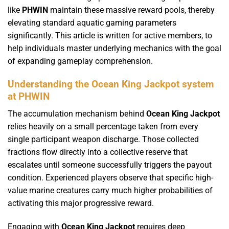
like
PHWIN
maintain these massive reward pools, thereby
elevating standard aquatic gaming parameters
significantly. This article is written for active members, to
help individuals master underlying mechanics with the goal
of expanding gameplay comprehension.
Understanding the Ocean King Jackpot system
at PHWIN
The accumulation mechanism behind
Ocean King Jackpot
relies heavily on a small percentage taken from every
single participant weapon discharge. Those collected
fractions flow directly into a collective reserve that
escalates until someone successfully triggers the payout
condition. Experienced players observe that specific high-
value marine creatures carry much higher probabilities of
activating this major progressive reward.
Engaging with
Ocean King Jackpot
requires deep