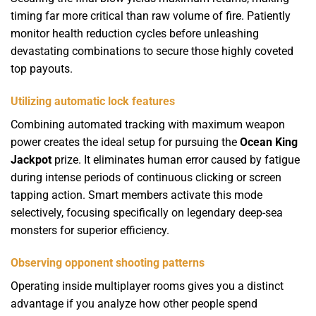
timing far more critical than raw volume of fire. Patiently
monitor health reduction cycles before unleashing
devastating combinations to secure those highly coveted
top payouts.
Utilizing automatic lock features
Combining automated tracking with maximum weapon
power creates the ideal setup for pursuing the
Ocean King
Jackpot
prize. It eliminates human error caused by fatigue
during intense periods of continuous clicking or screen
tapping action. Smart members activate this mode
selectively, focusing specifically on legendary deep-sea
monsters for superior efficiency.
Observing opponent shooting patterns
Operating inside multiplayer rooms gives you a distinct
advantage if you analyze how other people spend