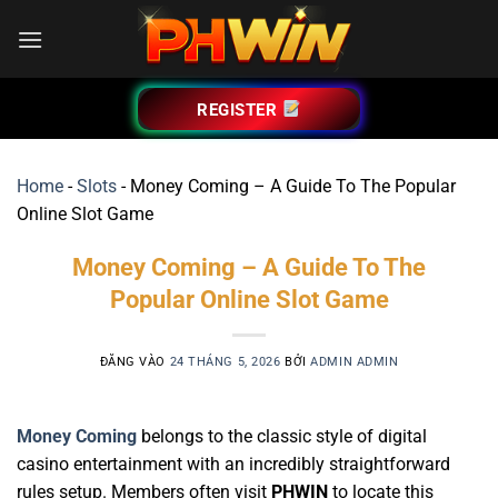
Bỏ
qua
nội
dung
REGISTER
Home
-
Slots
-
Money Coming – A Guide To The Popular
Online Slot Game
Money Coming – A Guide To The
Popular Online Slot Game
ĐĂNG VÀO
24 THÁNG 5, 2026
BỞI
ADMIN ADMIN
Money Coming
belongs to the classic style of digital
casino entertainment with an incredibly straightforward
rules setup. Members often visit
PHWIN
to locate this