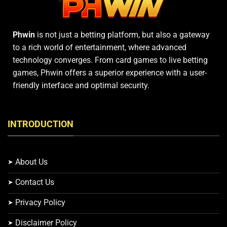
Phwin
is not just a betting platform, but also a gateway
to a rich world of entertainment, where advanced
technology converges. From card games to live betting
games, Phwin offers a superior experience with a user-
friendly interface and optimal security.
INTRODUCTION
About Us
Contact Us
Privacy Policy
Disclaimer Policy