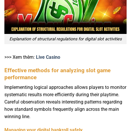
Explanation of structural regulations for digital slot activities
>>> Xem thêm:
Live Casino
Effective methods for analyzing slot game
performance
Implementing logical approaches allows players to monitor
systematic results more efficiently during their playtime.
Careful observation reveals interesting patterns regarding
how standard symbols frequently align across the main
winning line.
Managing your digital bankroll safely