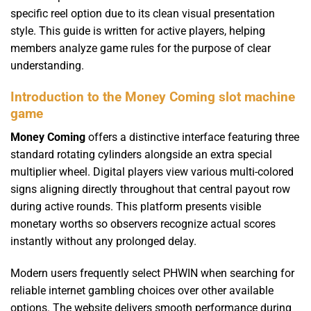
specific reel option due to its clean visual presentation
style. This guide is written for active players, helping
members analyze game rules for the purpose of clear
understanding.
Introduction to the Money Coming slot machine
game
Money Coming
offers a distinctive interface featuring three
standard rotating cylinders alongside an extra special
multiplier wheel. Digital players view various multi-colored
signs aligning directly throughout that central payout row
during active rounds. This platform presents visible
monetary worths so observers recognize actual scores
instantly without any prolonged delay.
Modern users frequently select PHWIN when searching for
reliable internet gambling choices over other available
options. The website delivers smooth performance during