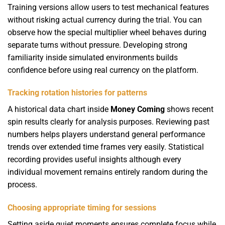
Training versions allow users to test mechanical features
without risking actual currency during the trial. You can
observe how the special multiplier wheel behaves during
separate turns without pressure. Developing strong
familiarity inside simulated environments builds
confidence before using real currency on the platform.
Tracking rotation histories for patterns
A historical data chart inside
Money Coming
shows recent
spin results clearly for analysis purposes. Reviewing past
numbers helps players understand general performance
trends over extended time frames very easily. Statistical
recording provides useful insights although every
individual movement remains entirely random during the
process.
Choosing appropriate timing for sessions
Setting aside quiet moments ensures complete focus while