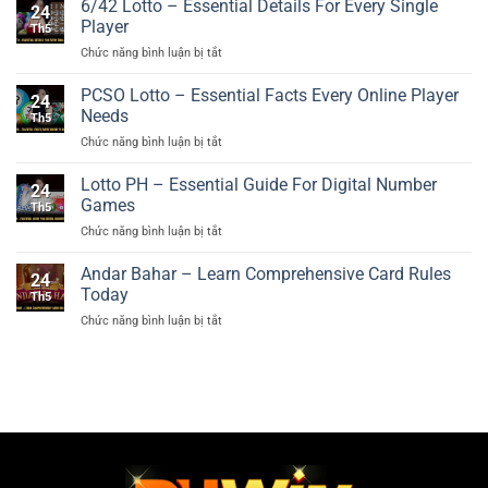
6/42 Lotto – Essential Details For Every Single
24
Lotto
Player
Th5
–
ở
Chức năng bình luận bị tắt
The
6/42
Basic
Lotto
PCSO Lotto – Essential Facts Every Online Player
Guide
24
–
For
Needs
Th5
Essential
Every
ở
Chức năng bình luận bị tắt
Details
Player
PCSO
For
Lotto
Lotto PH – Essential Guide For Digital Number
Every
24
–
Single
Games
Th5
Essential
Player
ở
Chức năng bình luận bị tắt
Facts
Lotto
Every
PH
Andar Bahar – Learn Comprehensive Card Rules
Online
24
–
Player
Today
Th5
Essential
Needs
ở
Chức năng bình luận bị tắt
Guide
Andar
For
Bahar
Digital
–
Number
Learn
Games
Comprehensive
Card
Rules
Today