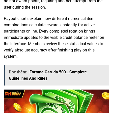
do not award points, requiring another attempt from the
user during the session.
Payout charts explain how different numerical item
combinations calculate rewards instantly for active
participants online. Every completed rotation brings
immediate updates to the visible credit balance meter on
the interface. Members review these statistical values to
verify absolute accuracy after finishing play on this
system.
Đọc thêm:
Fortune Garuda 500 - Complete
Guidelines And Rules