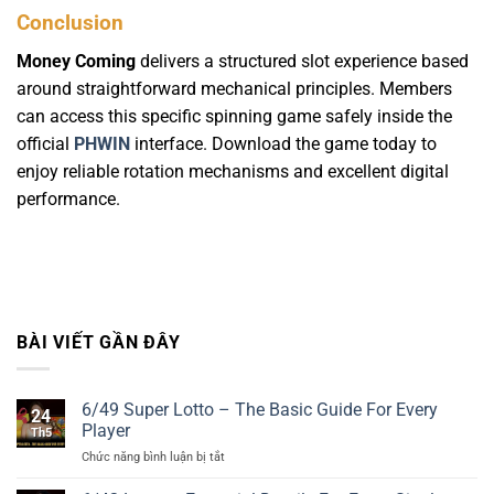
Conclusion
Money Coming
delivers a structured slot experience based
around straightforward mechanical principles. Members
can access this specific spinning game safely inside the
official
PHWIN
interface. Download the game today to
enjoy reliable rotation mechanisms and excellent digital
performance.
BÀI VIẾT GẦN ĐÂY
6/49 Super Lotto – The Basic Guide For Every
24
Player
Th5
ở
Chức năng bình luận bị tắt
6/49
Super