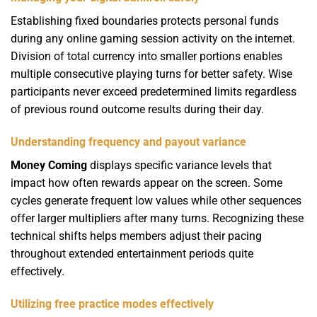
Establishing fixed boundaries protects personal funds
during any online gaming session activity on the internet.
Division of total currency into smaller portions enables
multiple consecutive playing turns for better safety. Wise
participants never exceed predetermined limits regardless
of previous round outcome results during their day.
Understanding frequency and payout variance
Money Coming
displays specific variance levels that
impact how often rewards appear on the screen. Some
cycles generate frequent low values while other sequences
offer larger multipliers after many turns. Recognizing these
technical shifts helps members adjust their pacing
throughout extended entertainment periods quite
effectively.
Utilizing free practice modes effectively