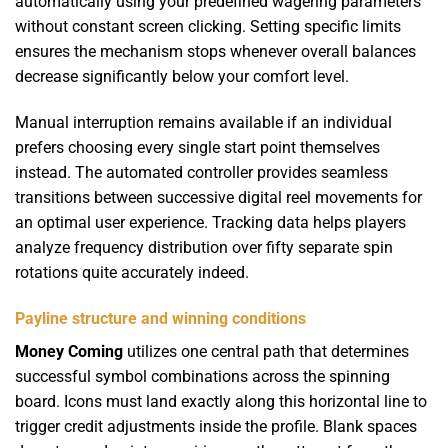
automatically using your predefined wagering parameters
without constant screen clicking. Setting specific limits
ensures the mechanism stops whenever overall balances
decrease significantly below your comfort level.
Manual interruption remains available if an individual
prefers choosing every single start point themselves
instead. The automated controller provides seamless
transitions between successive digital reel movements for
an optimal user experience. Tracking data helps players
analyze frequency distribution over fifty separate spin
rotations quite accurately indeed.
Payline structure and winning conditions
Money Coming
utilizes one central path that determines
successful symbol combinations across the spinning
board. Icons must land exactly along this horizontal line to
trigger credit adjustments inside the profile. Blank spaces