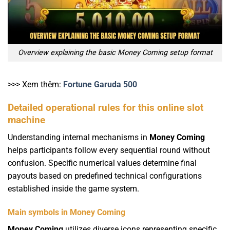
Overview explaining the basic Money Coming setup format
>>> Xem thêm:
Fortune Garuda 500
Detailed operational rules for this online slot
machine
Understanding internal mechanisms in
Money Coming
helps participants follow every sequential round without
confusion. Specific numerical values determine final
payouts based on predefined technical configurations
established inside the game system.
Main symbols in Money Coming
Money Coming
utilizes diverse icons representing specific