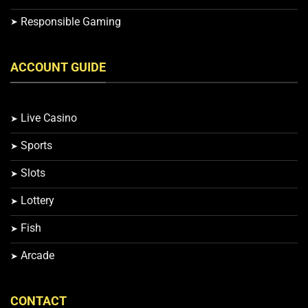
Responsible Gaming
ACCOUNT GUIDE
Live Casino
Sports
Slots
Lottery
Fish
Arcade
CONTACT