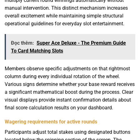
multiply current round winnings automatically without
manual intervention. This distinct mechanism increases
overall excitement while maintaining simple structural
operational guidelines for everyday slot entertainment.
Đọc thêm:
Super Ace Deluxe - The Premium Guide
To Card Matching Slots
Members observe specific adjustments on that rightmost
column during every individual rotation of the wheel.
Various signs determine whether your base reward receives
a significant mathematical boost during the process. Clear
visual displays provide instant confirmation details about
final score calculation results on your dashboard.
Wagering requirements for active rounds
Participants adjust total stakes using designated buttons
located below the spinning section of the screen. The