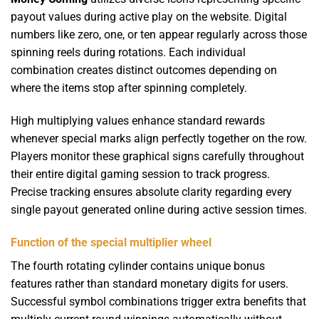
payout values during active play on the website. Digital
numbers like zero, one, or ten appear regularly across those
spinning reels during rotations. Each individual
combination creates distinct outcomes depending on
where the items stop after spinning completely.
High multiplying values enhance standard rewards
whenever special marks align perfectly together on the row.
Players monitor these graphical signs carefully throughout
their entire digital gaming session to track progress.
Precise tracking ensures absolute clarity regarding every
single payout generated online during active session times.
Function of the special multiplier wheel
The fourth rotating cylinder contains unique bonus
features rather than standard monetary digits for users.
Successful symbol combinations trigger extra benefits that