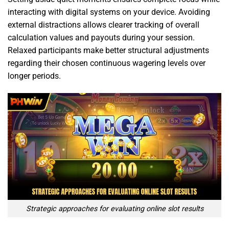
interacting with digital systems on your device. Avoiding
external distractions allows clearer tracking of overall
calculation values and payouts during your session.
Relaxed participants make better structural adjustments
regarding their chosen continuous wagering levels over
longer periods.
Strategic approaches for evaluating online slot results