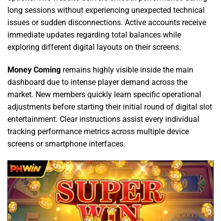
long sessions without experiencing unexpected technical
issues or sudden disconnections. Active accounts receive
immediate updates regarding total balances while
exploring different digital layouts on their screens.
Money Coming
remains highly visible inside the main
dashboard due to intense player demand across the
market. New members quickly learn specific operational
adjustments before starting their initial round of digital slot
entertainment. Clear instructions assist every individual
tracking performance metrics across multiple device
screens or smartphone interfaces.