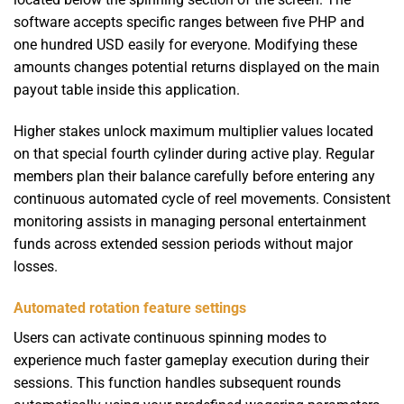
software accepts specific ranges between five PHP and
one hundred USD easily for everyone. Modifying these
amounts changes potential returns displayed on the main
payout table inside this application.
Higher stakes unlock maximum multiplier values located
on that special fourth cylinder during active play. Regular
members plan their balance carefully before entering any
continuous automated cycle of reel movements. Consistent
monitoring assists in managing personal entertainment
funds across extended session periods without major
losses.
Automated rotation feature settings
Users can activate continuous spinning modes to
experience much faster gameplay execution during their
sessions. This function handles subsequent rounds