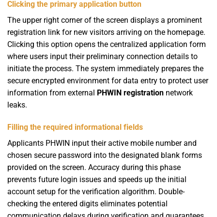
Clicking the primary application button
The upper right corner of the screen displays a prominent
registration link for new visitors arriving on the homepage.
Clicking this option opens the centralized application form
where users input their preliminary connection details to
initiate the process. The system immediately prepares the
secure encrypted environment for data entry to protect user
information from external
PHWIN registration
network
leaks.
Filling the required informational fields
Applicants
PHWIN
input their active mobile number and
chosen secure password into the designated blank forms
provided on the screen. Accuracy during this phase
prevents future login issues and speeds up the initial
account setup for the verification algorithm. Double-
checking the entered digits eliminates potential
communication delays during verification and guarantees