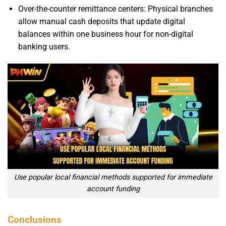
Over-the-counter remittance centers: Physical branches
allow manual cash deposits that update digital
balances within one business hour for non-digital
banking users.
Use popular local financial methods supported for immediate
account funding
Conclusions