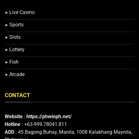
Live Casino
Sports
Slots
Lottery
Fish
Arcade
CONTACT
Website
:
https://phwinph.net/
Hotline
: +63-999.78041.811
ADD
: 45 Bagong Buhay, Manila, 1008 Kalakhang Maynila,