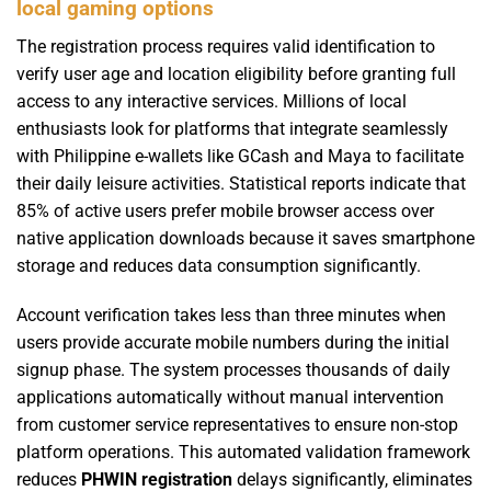
local gaming options
The registration process requires valid identification to
verify user age and location eligibility before granting full
access to any interactive services. Millions of local
enthusiasts look for platforms that integrate seamlessly
with Philippine e-wallets like GCash and Maya to facilitate
their daily leisure activities. Statistical reports indicate that
85% of active users prefer mobile browser access over
native application downloads because it saves smartphone
storage and reduces data consumption significantly.
Account verification takes less than three minutes when
users provide accurate mobile numbers during the initial
signup phase. The system processes thousands of daily
applications automatically without manual intervention
from customer service representatives to ensure non-stop
platform operations. This automated validation framework
reduces
PHWIN registration
delays significantly, eliminates