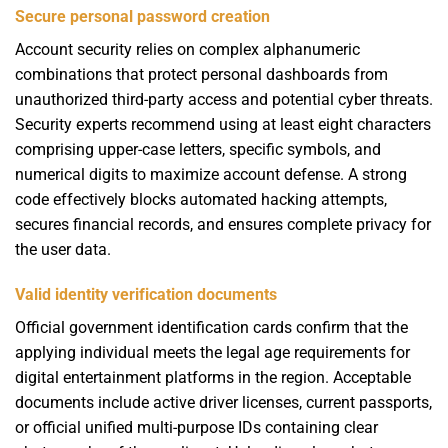
Secure personal password creation
Account security relies on complex alphanumeric
combinations that protect personal dashboards from
unauthorized third-party access and potential cyber threats.
Security experts recommend using at least eight characters
comprising upper-case letters, specific symbols, and
numerical digits to maximize account defense. A strong
code effectively blocks automated hacking attempts,
secures financial records, and ensures complete privacy for
the user data.
Valid identity verification documents
Official government identification cards confirm that the
applying individual meets the legal age requirements for
digital entertainment platforms in the region. Acceptable
documents include active driver licenses, current passports,
or official unified multi-purpose IDs containing clear