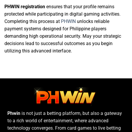
PHWIN registration
ensures that your profile remains
protected while participating in digital gaming activities.
Completing this process at
PHWIN
unlocks reliable
payment systems designed for Philippine players
demanding high operational security. May your strategic
decisions lead to successful outcomes as you begin
utilizing this advanced interface.
Phwin
is not just a betting platform, but also a gateway
to a rich world of entertainment, where advanced
technology converges. From card games to live betting