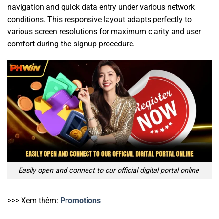
navigation and quick data entry under various network
conditions. This responsive layout adapts perfectly to
various screen resolutions for maximum clarity and user
comfort during the signup procedure.
Easily open and connect to our official digital portal online
>>> Xem thêm:
Promotions