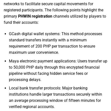
networks to facilitate secure capital movements for
registered participants. The following points highlight the
primary
PHWIN registration
channels utilized by players to
fund their accounts:
GCash digital wallet systems: This method processes
standard transfers instantly with a minimum
requirement of 200 PHP per transaction to ensure
maximum user convenience.
Maya electronic payment applications: Users transfer up
to 50,000 PHP daily through this encrypted financial
pipeline without facing hidden service fees or
processing delays.
Local bank transfer protocols: Major banking
institutions handle larger transactions securely within
an average processing window of fifteen minutes for
verified regional accounts.