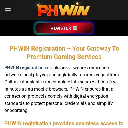
Bỏ
qua
nội
dung
REGISTER
PHWIN Registration – Your Gateway To
Premium Gaming Services
PHWIN registration
establishes a secure connection
between local players and a globally recognized platform.
Online enthusiasts can complete this setup within a few
minutes using mobile browsers. PHWIN ensures that all
connection protocols comply with digital encryption
standards to protect personal credentials and simplify
onboarding.
PHWIN registration provides seamless access to