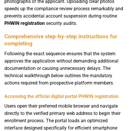
photographs of the applicant. Uploading clear photos
speeds up the compliance review process remarkably and
prevents accidental account suspension during routine
PHWIN registration
security audits.
Comprehensive step-by-step instructions for
completing
Following the exact sequence ensures that the system
approves the application without demanding additional
documentation or causing unnecessary delays. The
technical walkthrough below outlines the mandatory
actions required from prospective platform members.
Accessing the official digital portal PHWIN registration
Users open their preferred mobile browser and navigate
directly to the verified primary web address to begin their
enrollment process. The portal loads an optimized
interface designed specifically for efficient smartphone