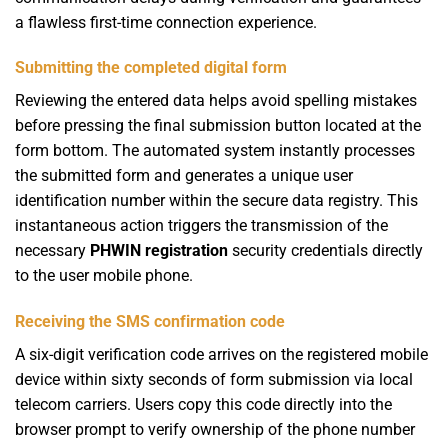
a flawless first-time connection experience.
Submitting the completed digital form
Reviewing the entered data helps avoid spelling mistakes
before pressing the final submission button located at the
form bottom. The automated system instantly processes
the submitted form and generates a unique user
identification number within the secure data registry. This
instantaneous action triggers the transmission of the
necessary
PHWIN registration
security credentials directly
to the user mobile phone.
Receiving the SMS confirmation code
A six-digit verification code arrives on the registered mobile
device within sixty seconds of form submission via local
telecom carriers. Users copy this code directly into the
browser prompt to verify ownership of the phone number