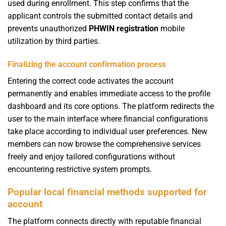
used during enrollment. This step confirms that the
applicant controls the submitted contact details and
prevents unauthorized
PHWIN registration
mobile
utilization by third parties.
Finalizing the account confirmation process
Entering the correct code activates the account
permanently and enables immediate access to the profile
dashboard and its core options. The platform redirects the
user to the main interface where financial configurations
take place according to individual user preferences. New
members can now browse the comprehensive services
freely and enjoy tailored configurations without
encountering restrictive system prompts.
Popular local financial methods supported for
account
The platform connects directly with reputable financial