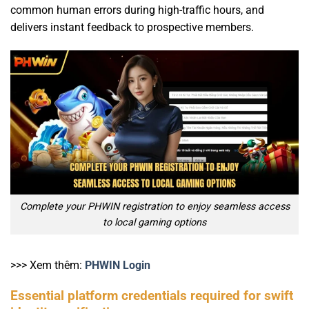
common human errors during high-traffic hours, and
delivers instant feedback to prospective members.
Complete your PHWIN registration to enjoy seamless access
to local gaming options
>>> Xem thêm:
PHWIN Login
Essential platform credentials required for swift