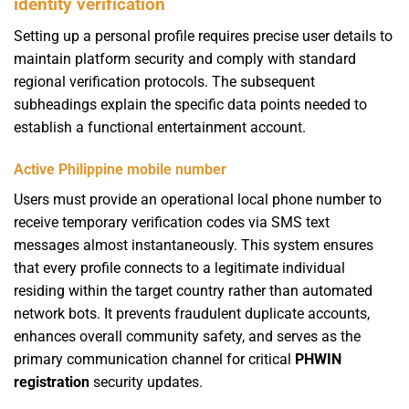
identity verification
Setting up a personal profile requires precise user details to
maintain platform security and comply with standard
regional verification protocols. The subsequent
subheadings explain the specific data points needed to
establish a functional entertainment account.
Active Philippine mobile number
Users must provide an operational local phone number to
receive temporary verification codes via SMS text
messages almost instantaneously. This system ensures
that every profile connects to a legitimate individual
residing within the target country rather than automated
network bots. It prevents fraudulent duplicate accounts,
enhances overall community safety, and serves as the
primary communication channel for critical
PHWIN
registration
security updates.