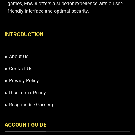
games, Phwin offers a superior experience with a user-
friendly interface and optimal security.
INTRODUCTION
About Us
Contact Us
Privacy Policy
Disclaimer Policy
Responsible Gaming
ACCOUNT GUIDE