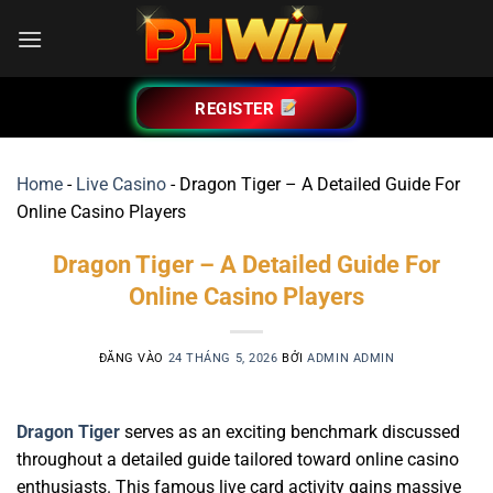
Bỏ
qua
nội
dung
REGISTER
Home
-
Live Casino
-
Dragon Tiger – A Detailed Guide For
Online Casino Players
Dragon Tiger – A Detailed Guide For
Online Casino Players
ĐĂNG VÀO
24 THÁNG 5, 2026
BỞI
ADMIN ADMIN
Dragon Tiger
serves as an exciting benchmark discussed
throughout a detailed guide tailored toward online casino
enthusiasts. This famous live card activity gains massive