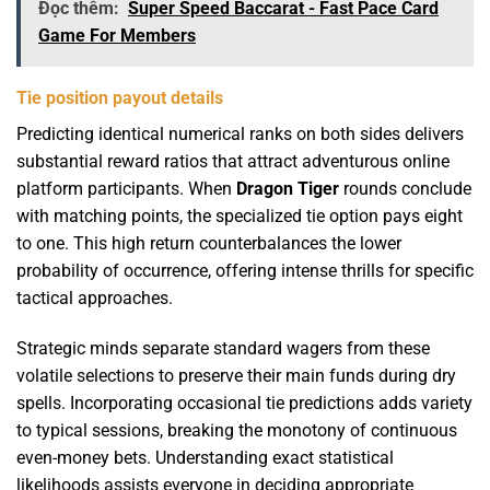
Đọc thêm:
Super Speed Baccarat - Fast Pace Card
Game For Members
Tie position payout details
Predicting identical numerical ranks on both sides delivers
substantial reward ratios that attract adventurous online
platform participants. When
Dragon Tiger
rounds conclude
with matching points, the specialized tie option pays eight
to one. This high return counterbalances the lower
probability of occurrence, offering intense thrills for specific
tactical approaches.
Strategic minds separate standard wagers from these
volatile selections to preserve their main funds during dry
spells. Incorporating occasional tie predictions adds variety
to typical sessions, breaking the monotony of continuous
even-money bets. Understanding exact statistical
likelihoods assists everyone in deciding appropriate