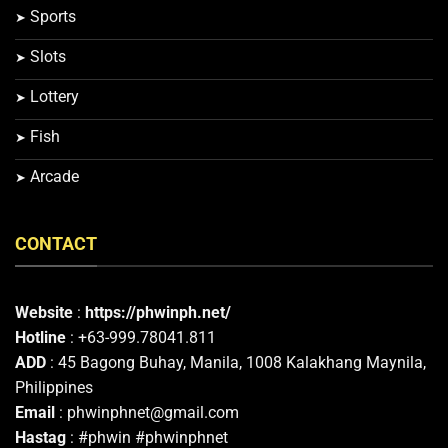
Sports
Slots
Lottery
Fish
Arcade
CONTACT
Website
:
https://phwinph.net/
Hotline
: +63-999.78041.811
ADD
: 45 Bagong Buhay, Manila, 1008 Kalakhang Maynila,
Philippines
Email
:
phwinphnet@gmail.com
Hastag
: #phwin #phwinphnet