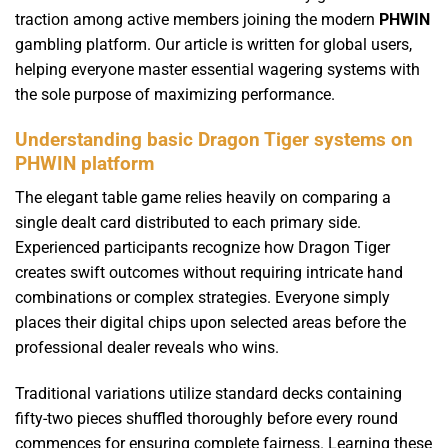
traction among active members joining the modern
PHWIN
gambling platform. Our article is written for global users,
helping everyone master essential wagering systems with
the sole purpose of maximizing performance.
Understanding basic Dragon Tiger systems on
PHWIN platform
The elegant table game relies heavily on comparing a
single dealt card distributed to each primary side.
Experienced participants recognize how Dragon Tiger
creates swift outcomes without requiring intricate hand
combinations or complex strategies. Everyone simply
places their digital chips upon selected areas before the
professional dealer reveals who wins.
Traditional variations utilize standard decks containing
fifty-two pieces shuffled thoroughly before every round
commences for ensuring complete fairness. Learning these