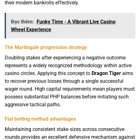
their modern bankrolls effectively.
Đọc thêm:
Funky Time - A Vibrant Live Casino
Wheel Experience
The Martingale progression strategy
Doubling stakes after experiencing a negative outcome
represents a widely recognized methodology within active
casino circles. Applying this concept to
Dragon Tiger
aims
to recover previous losses through a single successful
wager round. High capital requirements mean players must
possess substantial PHP balances before initiating such
aggressive tactical paths.
Flat betting method advantages
Maintaining consistent stake sizes across consecutive
rounds provides an excellent defensive mechanism against