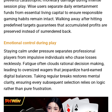
prevents catastrophic monetary damage during intense
session play. Wise users separate daily entertainment
funds from essential living capital to ensure responsible
gaming habits remain intact. Walking away after hitting
predefined targets guarantees that accumulated profits are
preserved instead of surrendered back.
Emotional control during play
Staying calm under pressure separates professional
players from impulsive individuals who chase losses
recklessly. Fatigue often clouds rational decision making,
leading to oversized wagers that jeopardize hard-earned
digital balances. Taking regular breaks restores mental
clarity, ensuring every subsequent selection relies on logic
rather than pure frustration.