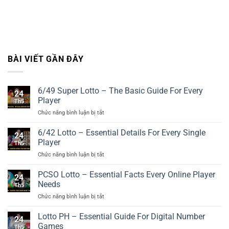
BÀI VIẾT GẦN ĐÂY
6/49 Super Lotto – The Basic Guide For Every
24
Player
Th5
ở
Chức năng bình luận bị tắt
6/49
Super
6/42 Lotto – Essential Details For Every Single
24
Lotto
Player
Th5
–
ở
Chức năng bình luận bị tắt
The
6/42
Basic
Lotto
PCSO Lotto – Essential Facts Every Online Player
Guide
24
–
For
Needs
Th5
Essential
Every
ở
Chức năng bình luận bị tắt
Details
Player
PCSO
For
Lotto
Lotto PH – Essential Guide For Digital Number
Every
24
–
Single
Games
Th5