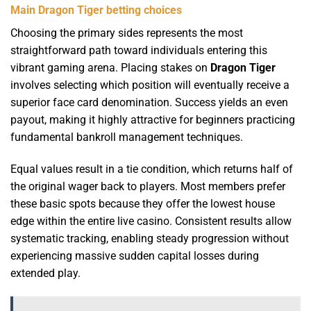
Main Dragon Tiger betting choices
Choosing the primary sides represents the most
straightforward path toward individuals entering this
vibrant gaming arena. Placing stakes on
Dragon Tiger
involves selecting which position will eventually receive a
superior face card denomination. Success yields an even
payout, making it highly attractive for beginners practicing
fundamental bankroll management techniques.
Equal values result in a tie condition, which returns half of
the original wager back to players. Most members prefer
these basic spots because they offer the lowest house
edge within the entire live casino. Consistent results allow
systematic tracking, enabling steady progression without
experiencing massive sudden capital losses during
extended play.