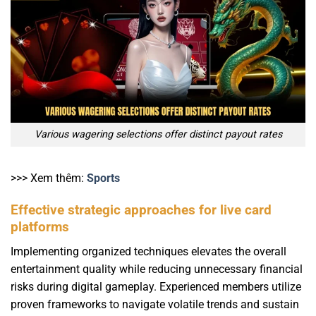
Various wagering selections offer distinct payout rates
>>> Xem thêm:
Sports
Effective strategic approaches for live card
platforms
Implementing organized techniques elevates the overall
entertainment quality while reducing unnecessary financial
risks during digital gameplay. Experienced members utilize
proven frameworks to navigate volatile trends and sustain