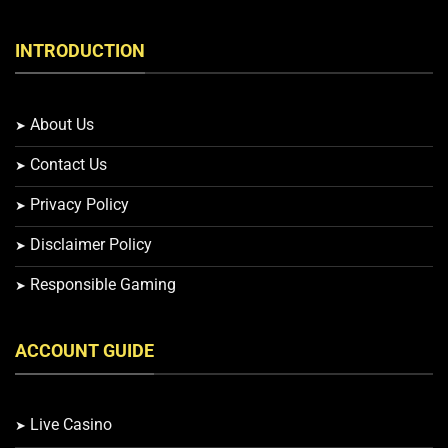
INTRODUCTION
About Us
Contact Us
Privacy Policy
Disclaimer Policy
Responsible Gaming
ACCOUNT GUIDE
Live Casino