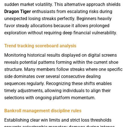
sudden market volatility. This alternative approach shields
Dragon Tiger
enthusiasts from escalating risks during
unexpected losing streaks perfectly. Beginners heavily
favor steady allocations because it allows prolonged
exploration without requiring deep financial vulnerability.
Trend tracking scoreboard analysis
Monitoring historical results displayed on digital screens
reveals potential patterns forming within the current shoe
structure. Many members follow streaks where one specific
side dominates over several consecutive dealing
sequences regularly. Recognizing these shifts enables
timely adjustments, allowing individuals to align their
selections with ongoing platform momentum.
Bankroll management discipline rules
Establishing clear win limits and strict loss thresholds