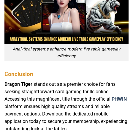
Analytical systems enhance modern live table gameplay
efficiency
Conclusion
Dragon Tiger
stands out as a premier choice for fans
seeking straightforward card gaming thrills online.
Accessing this magnificent title through the official
PHWIN
platform ensures high quality streams and reliable
payment options. Download the dedicated mobile
application today to secure your membership, experiencing
outstanding luck at the tables.