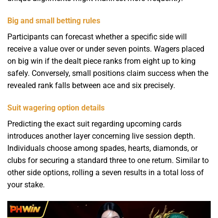
Big and small betting rules
Participants can forecast whether a specific side will
receive a value over or under seven points. Wagers placed
on big win if the dealt piece ranks from eight up to king
safely. Conversely, small positions claim success when the
revealed rank falls between ace and six precisely.
Suit wagering option details
Predicting the exact suit regarding upcoming cards
introduces another layer concerning live session depth.
Individuals choose among spades, hearts, diamonds, or
clubs for securing a standard three to one return. Similar to
other side options, rolling a seven results in a total loss of
your stake.