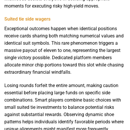
moments for executing risky high-yield moves.
Suited tie side wagers
Exceptional outcomes happen when identical positions
receive cards sharing both matching numerical values and
identical suit symbols. This rare phenomenon triggers a
massive payout of eleven to one, representing the largest
single victory possible. Dedicated platform members
allocate minor chip portions toward this slot while chasing
extraordinary financial windfalls.
Losing rounds forfeit the entire amount, making caution
essential before placing large funds on specific side
combinations. Smart players combine basic choices with
small suited tie investments to balance potential risks
against substantial rewards. Observing dynamic shoe
patterns helps individuals identify favorable periods where
unique alignments might manifest more frequently.