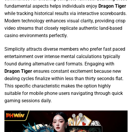
fundamental aspects helps individuals enjoy
Dragon Tiger
while tracking historical results via interactive scoreboards.
Modern technology enhances visual clarity, providing crisp
video streams that closely replicate authentic land-based
casino environments perfectly.
Simplicity attracts diverse members who prefer fast paced
entertainment over intense mental calculations typically
found during alternative card formats. Engaging with
Dragon Tiger
ensures constant excitement because new
dealing cycles finalize within less than thirty seconds flat.
This specific characteristic makes the option highly
suitable for mobile phone users navigating through quick
gaming sessions daily.