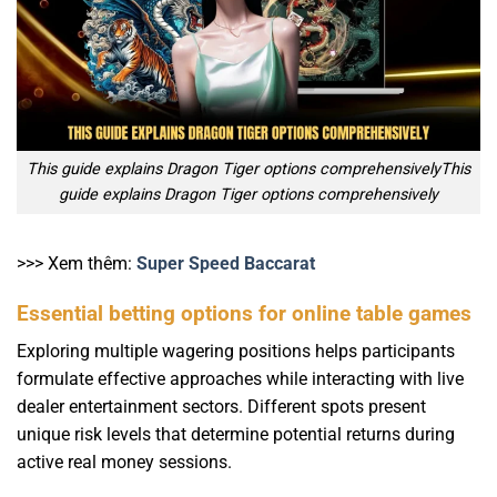
This guide explains Dragon Tiger options comprehensivelyThis
guide explains Dragon Tiger options comprehensively
>>> Xem thêm:
Super Speed Baccarat
Essential betting options for online table games
Exploring multiple wagering positions helps participants
formulate effective approaches while interacting with live
dealer entertainment sectors. Different spots present
unique risk levels that determine potential returns during
active real money sessions.