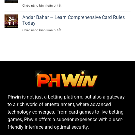
Essential
Player
ở
Chức năng bình luận bị tắt
Facts
Lotto
Every
PH
Andar Bahar – Learn Comprehensive Card Rules
Online
24
–
Player
Today
Th5
Essential
Needs
ở
Chức năng bình luận bị tắt
Guide
Andar
For
Bahar
Digital
–
Number
Learn
Games
Comprehensive
Card
Rules
Today
Phwin
is not just a betting platform, but also a gateway
to a rich world of entertainment, where advanced
technology converges. From card games to live betting
games, Phwin offers a superior experience with a user-
friendly interface and optimal security.