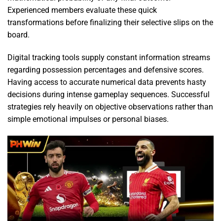
Experienced members evaluate these quick
transformations before finalizing their selective slips on the
board.
Digital tracking tools supply constant information streams
regarding possession percentages and defensive scores.
Having access to accurate numerical data prevents hasty
decisions during intense gameplay sequences. Successful
strategies rely heavily on objective observations rather than
simple emotional impulses or personal biases.