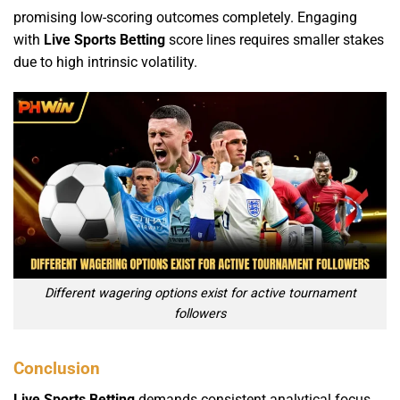
promising low-scoring outcomes completely. Engaging
with
Live Sports Betting
score lines requires smaller stakes
due to high intrinsic volatility.
Different wagering options exist for active tournament
followers
Conclusion
Live Sports Betting
demands consistent analytical focus