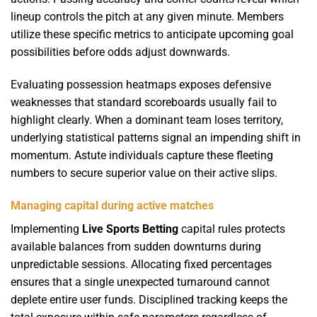
lineup controls the pitch at any given minute. Members
utilize these specific metrics to anticipate upcoming goal
possibilities before odds adjust downwards.
Evaluating possession heatmaps exposes defensive
weaknesses that standard scoreboards usually fail to
highlight clearly. When a dominant team loses territory,
underlying statistical patterns signal an impending shift in
momentum. Astute individuals capture these fleeting
numbers to secure superior value on their active slips.
Managing capital during active matches
Implementing
Live Sports Betting
capital rules protects
available balances from sudden downturns during
unpredictable sessions. Allocating fixed percentages
ensures that a single unexpected turnaround cannot
deplete entire user funds. Disciplined tracking keeps the