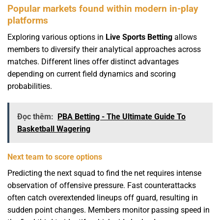
Popular markets found within modern in-play
platforms
Exploring various options in
Live Sports Betting
allows
members to diversify their analytical approaches across
matches. Different lines offer distinct advantages
depending on current field dynamics and scoring
probabilities.
Đọc thêm:
PBA Betting - The Ultimate Guide To
Basketball Wagering
Next team to score options
Predicting the next squad to find the net requires intense
observation of offensive pressure. Fast counterattacks
often catch overextended lineups off guard, resulting in
sudden point changes. Members monitor passing speed in