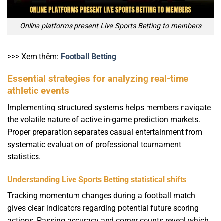
Online platforms present Live Sports Betting to members
>>> Xem thêm:
Football Betting
Essential strategies for analyzing real-time
athletic events
Implementing structured systems helps members navigate
the volatile nature of active in-game prediction markets.
Proper preparation separates casual entertainment from
systematic evaluation of professional tournament
statistics.
Understanding Live Sports Betting statistical shifts
Tracking momentum changes during a football match
gives clear indicators regarding potential future scoring
actions. Passing accuracy and corner counts reveal which