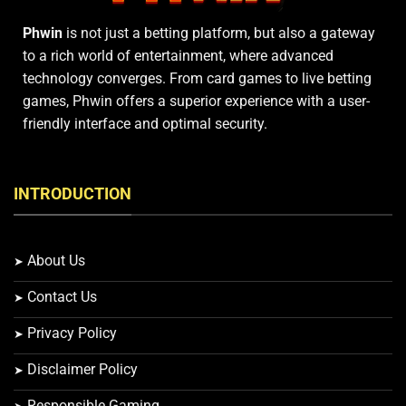
Phwin
is not just a betting platform, but also a gateway
to a rich world of entertainment, where advanced
technology converges. From card games to live betting
games, Phwin offers a superior experience with a user-
friendly interface and optimal security.
INTRODUCTION
About Us
Contact Us
Privacy Policy
Disclaimer Policy
Responsible Gaming