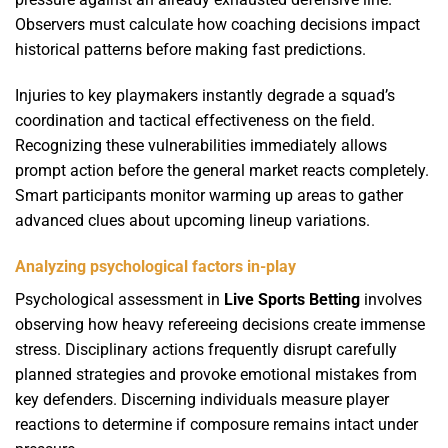
Observers must calculate how coaching decisions impact
historical patterns before making fast predictions.
Injuries to key playmakers instantly degrade a squad’s
coordination and tactical effectiveness on the field.
Recognizing these vulnerabilities immediately allows
prompt action before the general market reacts completely.
Smart participants monitor warming up areas to gather
advanced clues about upcoming lineup variations.
Analyzing psychological factors in-play
Psychological assessment in
Live Sports Betting
involves
observing how heavy refereeing decisions create immense
stress. Disciplinary actions frequently disrupt carefully
planned strategies and provoke emotional mistakes from
key defenders. Discerning individuals measure player
reactions to determine if composure remains intact under