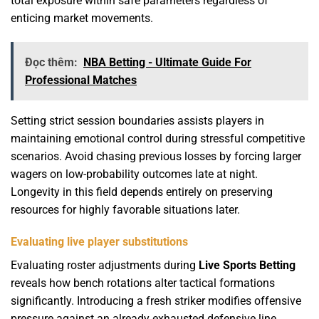
total exposure within safe parameters regardless of
enticing market movements.
Đọc thêm:
NBA Betting - Ultimate Guide For
Professional Matches
Setting strict session boundaries assists players in
maintaining emotional control during stressful competitive
scenarios. Avoid chasing previous losses by forcing larger
wagers on low-probability outcomes late at night.
Longevity in this field depends entirely on preserving
resources for highly favorable situations later.
Evaluating live player substitutions
Evaluating roster adjustments during
Live Sports Betting
reveals how bench rotations alter tactical formations
significantly. Introducing a fresh striker modifies offensive
pressure against an already exhausted defensive line.