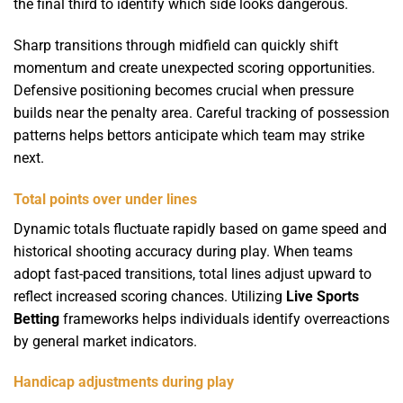
the final third to identify which side looks dangerous.
Sharp transitions through midfield can quickly shift
momentum and create unexpected scoring opportunities.
Defensive positioning becomes crucial when pressure
builds near the penalty area. Careful tracking of possession
patterns helps bettors anticipate which team may strike
next.
Total points over under lines
Dynamic totals fluctuate rapidly based on game speed and
historical shooting accuracy during play. When teams
adopt fast-paced transitions, total lines adjust upward to
reflect increased scoring chances. Utilizing
Live Sports
Betting
frameworks helps individuals identify overreactions
by general market indicators.
Handicap adjustments during play