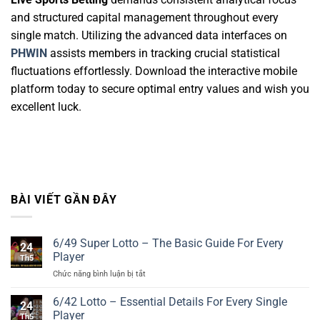
and structured capital management throughout every
single match. Utilizing the advanced data interfaces on
PHWIN
assists members in tracking crucial statistical
fluctuations effortlessly. Download the interactive mobile
platform today to secure optimal entry values and wish you
excellent luck.
BÀI VIẾT GẦN ĐÂY
6/49 Super Lotto – The Basic Guide For Every
24
Player
Th5
ở
Chức năng bình luận bị tắt
6/49
Super
6/42 Lotto – Essential Details For Every Single
24
Lotto
Player
Th5