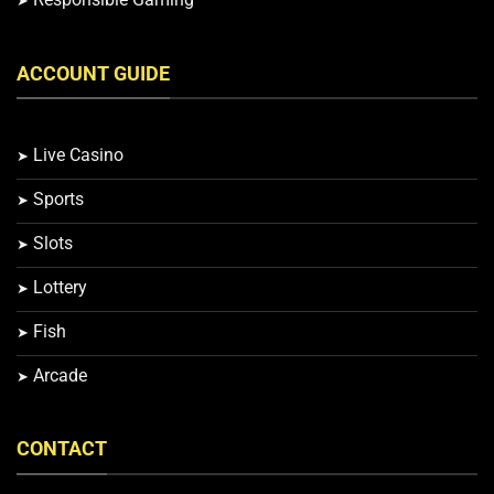
ACCOUNT GUIDE
Live Casino
Sports
Slots
Lottery
Fish
Arcade
CONTACT