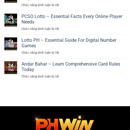
–
ở
Chức năng bình luận bị tắt
The
6/42
Basic
Lotto
PCSO Lotto – Essential Facts Every Online Player
Guide
24
–
For
Needs
Th5
Essential
Every
ở
Chức năng bình luận bị tắt
Details
Player
PCSO
For
Lotto
Lotto PH – Essential Guide For Digital Number
Every
24
–
Single
Games
Th5
Essential
Player
ở
Chức năng bình luận bị tắt
Facts
Lotto
Every
PH
Andar Bahar – Learn Comprehensive Card Rules
Online
24
–
Player
Today
Th5
Essential
Needs
ở
Chức năng bình luận bị tắt
Guide
Andar
For
Bahar
Digital
–
Number
Learn
Games
Comprehensive
Card
Rules
Today