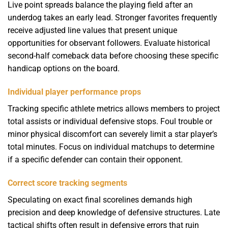
Live point spreads balance the playing field after an
underdog takes an early lead. Stronger favorites frequently
receive adjusted line values that present unique
opportunities for observant followers. Evaluate historical
second-half comeback data before choosing these specific
handicap options on the board.
Individual player performance props
Tracking specific athlete metrics allows members to project
total assists or individual defensive stops. Foul trouble or
minor physical discomfort can severely limit a star player’s
total minutes. Focus on individual matchups to determine
if a specific defender can contain their opponent.
Correct score tracking segments
Speculating on exact final scorelines demands high
precision and deep knowledge of defensive structures. Late
tactical shifts often result in defensive errors that ruin