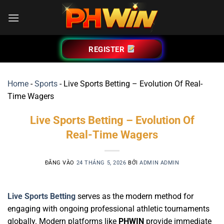
Bỏ
qua
nội
dung
REGISTER
Home
-
Sports
-
Live Sports Betting – Evolution Of Real-
Time Wagers
Live Sports Betting – Evolution Of
Real-Time Wagers
ĐĂNG VÀO
24 THÁNG 5, 2026
BỞI
ADMIN ADMIN
Live Sports Betting
serves as the modern method for
engaging with ongoing professional athletic tournaments
globally. Modern platforms like
PHWIN
provide immediate