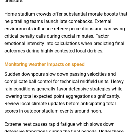
pressure.
Home stadium crowds offer substantial morale boosts that
help trailing teams launch late comebacks. External
environments influence referee perceptions and can swing
critical penalty calls during crucial minutes. Factor
emotional intensity into calculations when predicting final
outcomes during highly contested local derbies.
Monitoring weather impacts on speed
Sudden downpours slow down passing velocities and
complicate ball control for technical midfield units. Heavy
rain conditions generally favor defensive strategies while
lowering total expected point aggregations significantly.
Review local climate updates before anticipating total
scores in outdoor stadium events around noon.
Extreme heat causes rapid fatigue which slows down
defensive transitions during the final periods. Under these