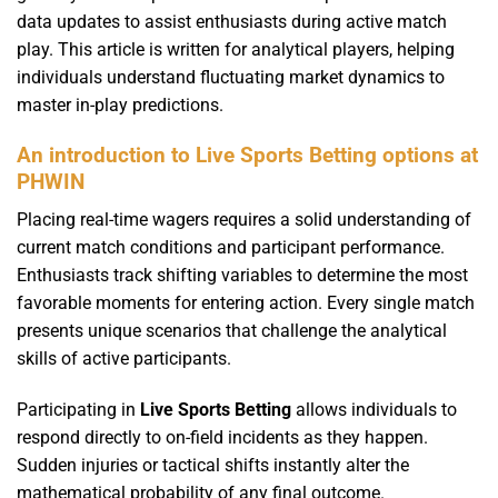
data updates to assist enthusiasts during active match
play. This article is written for analytical players, helping
individuals understand fluctuating market dynamics to
master in-play predictions.
An introduction to Live Sports Betting options at
PHWIN
Placing real-time wagers requires a solid understanding of
current match conditions and participant performance.
Enthusiasts track shifting variables to determine the most
favorable moments for entering action. Every single match
presents unique scenarios that challenge the analytical
skills of active participants.
Participating in
Live Sports Betting
allows individuals to
respond directly to on-field incidents as they happen.
Sudden injuries or tactical shifts instantly alter the
mathematical probability of any final outcome.