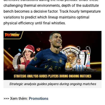
challenging thermal environments, depth of the substitute
bench becomes a decisive factor. Track hourly temperature
variations to predict which lineup maintains optimal
physical efficiency until final whistles.
Strategic analysis guides players during ongoing matches
>>> Xem thêm:
Promotions